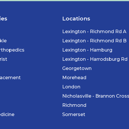
ies
Locations
Lexington - Richmond Rd A
kle
Lexington - Richmond Rd B
rthopedics
Lexington - Hamburg
ist
Lexington - Harrodsburg Rd
Georgetown
lacement
Morehead
London
Nicholasville - Brannon Cros
Richmond
dicine
Somerset