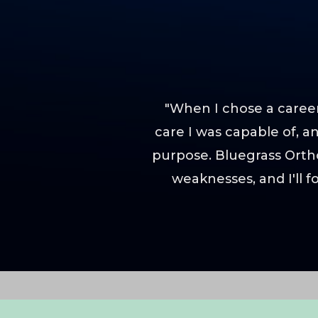
"When I chose a career
care I was capable of, 
purpose. Bluegrass Orth
weaknesses, and I'll 