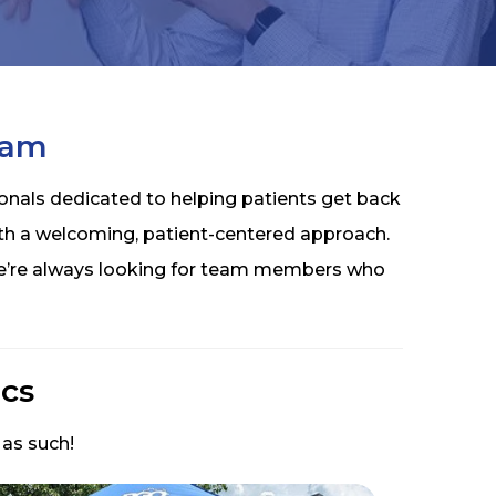
eam
onals dedicated to helping patients get back
th a welcoming, patient-centered approach.
 we’re always looking for team members who
cs
 as such!