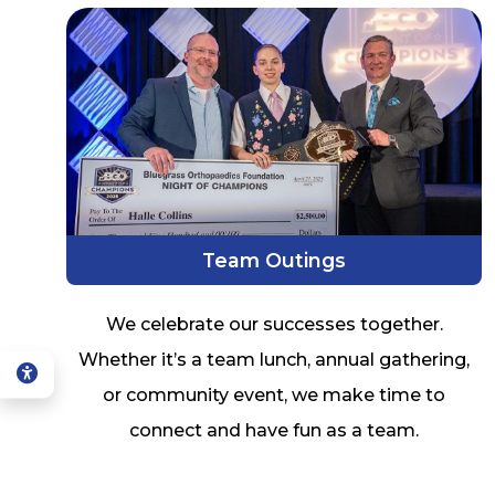
Team Outings
We celebrate our successes together.
Whether it’s a team lunch, annual gathering,
or community event, we make time to
connect and have fun as a team.