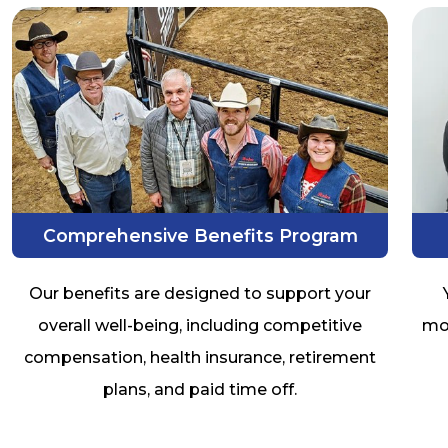
Comprehensive Benefits Program
Our benefits are designed to support your
overall well-being, including competitive
mob
compensation, health insurance, retirement
plans, and paid time off.