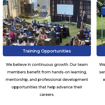
Training Opportunities
We believe in continuous growth. Our team
We
members benefit from hands-on learning,
ser
mentorship, and professional development
e
opportunities that help advance their
careers.