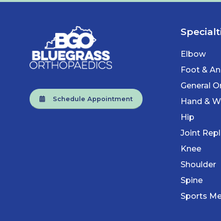
Specialt
Elbow
Foot & An
General O
Schedule Appointment
Hand & Wr
Hip
Joint Rep
Knee
Shoulder
Spine
Sports Me