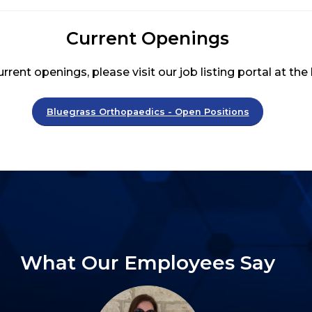
Current Openings
rrent openings, please visit our job listing portal at the
Bluegrass Orthopaedics - Open Positions
What Our Employees Say