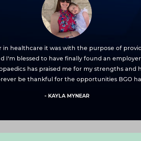
 in healthcare it was with the purpose of provi
and I'm blessed to have finally found an employ
opaedics has praised me for my strengths and
forever be thankful for the opportunities BGO h
- KAYLA MYNEAR