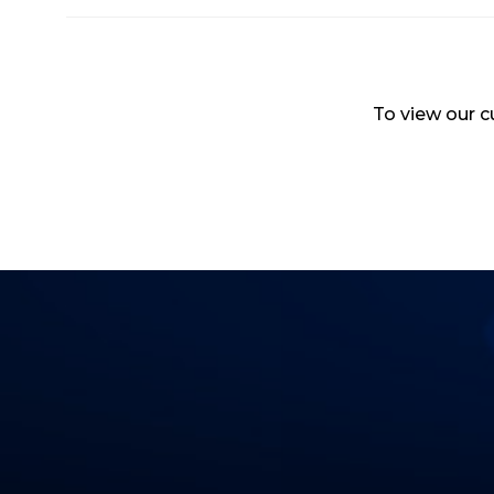
To view our cu