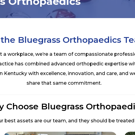
ss Orthopaedics
 the Bluegrass Orthopaedics T
t a workplace, we’re a team of compassionate professi
ractice has combined advanced orthopedic expertise wi
n Kentucky with excellence, innovation, and care, and
share that same commitment.
 Choose Bluegrass Orthopaedi
r best assets are our team, and they should be treated