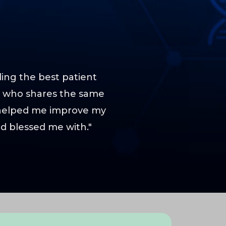
ding the best patient
er who shares the same
 helped me improve my
ad blessed me with."