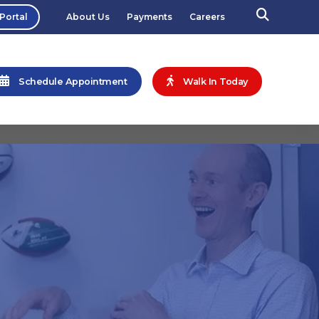
 Portal
About Us
Payments
Careers
Schedule Appointment
Walk In Today