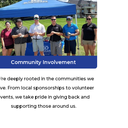
Community Involvement
’re deeply rooted in the communities we
ve. From local sponsorships to volunteer
vents, we take pride in giving back and
supporting those around us.