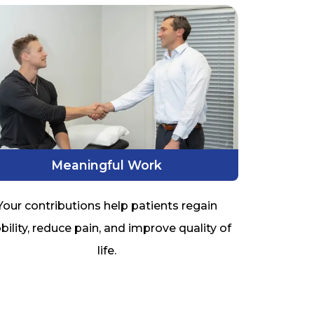
Meaningful Work
Your contributions help patients regain
ility, reduce pain, and improve quality of
life.