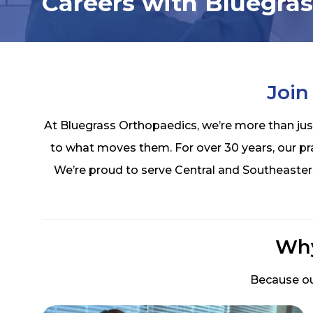
Careers with Bluegra
Join
At Bluegrass Orthopaedics, we’re more than jus
to what moves them. For over 30 years, our p
We’re proud to serve Central and Southeaster
Why
Because ou