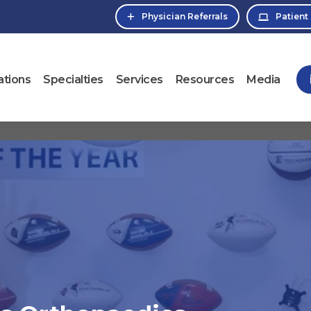
Physician Referrals
Patient
ations
Specialties
Services
Resources
Media