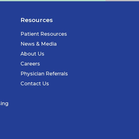
Resources
Patient Resources
News & Media
About Us
Careers
Physician Referrals
Contact Us
sing