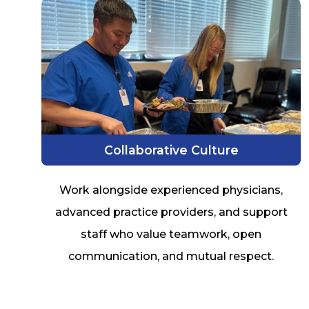
Collaborative Culture
Work alongside experienced physicians,
advanced practice providers, and support
staff who value teamwork, open
communication, and mutual respect.