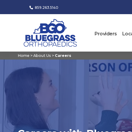
859.263.5140
Providers
Loc
Home
>
About Us
>
Careers