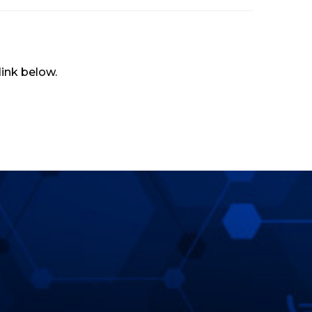
 link below.