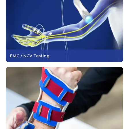
EMG / NCV Testing