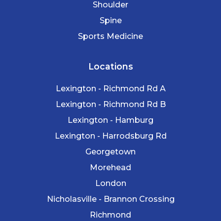
Shoulder
Spine
Sports Medicine
Locations
Lexington - Richmond Rd A
Lexington - Richmond Rd B
Lexington - Hamburg
Lexington - Harrodsburg Rd
Georgetown
Morehead
London
Nicholasville - Brannon Crossing
Richmond