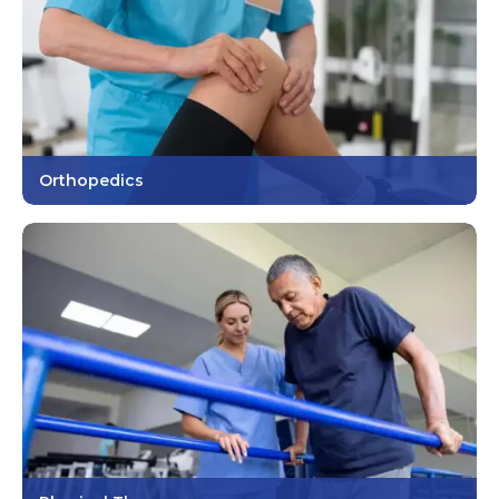
Orthopedics