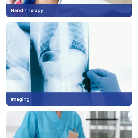
Hand Therapy
Imaging