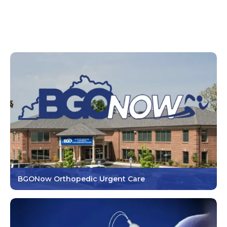
BGONow Orthopedic Urgent Care