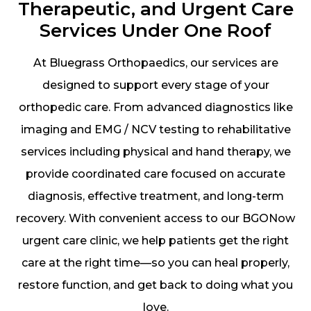
Therapeutic, and Urgent Care
Services Under One Roof
At Bluegrass Orthopaedics, our services are
designed to support every stage of your
orthopedic care. From advanced diagnostics like
imaging and EMG / NCV testing to rehabilitative
services including physical and hand therapy, we
provide coordinated care focused on accurate
diagnosis, effective treatment, and long-term
recovery. With convenient access to our BGONow
urgent care clinic, we help patients get the right
care at the right time—so you can heal properly,
restore function, and get back to doing what you
love.