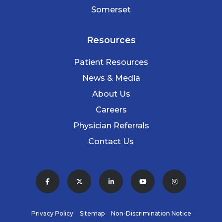
Somerset
Resources
Patient Resources
News & Media
About Us
Careers
Physician Referrals
Contact Us
Privacy Policy
Sitemap
Non-Discrimination Notice