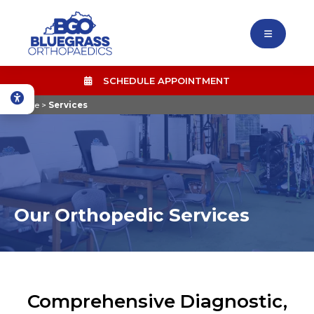
SCHEDULE APPOINTMENT
Home
>
Services
Our Orthopedic Services
Comprehensive Diagnostic,