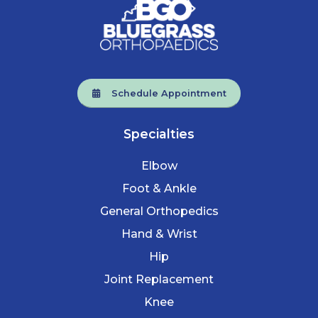
Schedule Appointment
Specialties
Elbow
Foot & Ankle
General Orthopedics
Hand & Wrist
Hip
Joint Replacement
Knee