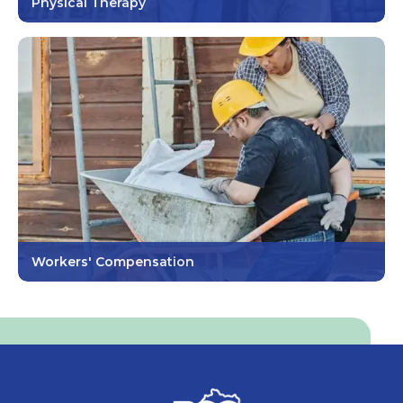
Physical Therapy
Workers' Compensation