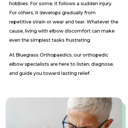
hobbies. For some, it follows a sudden injury.
For others, it develops gradually from
repetitive strain or wear and tear. Whatever the
cause, living with elbow discomfort can make
even the simplest tasks frustrating.
At Bluegrass Orthopaedics, our orthopedic
elbow specialists are here to listen, diagnose,
and guide you toward lasting relief.