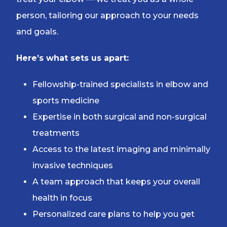
person, tailoring our approach to your needs
and goals.
Here’s what sets us apart:
Fellowship-trained specialists in elbow and
sports medicine
Expertise in both surgical and non-surgical
treatments
Access to the latest imaging and minimally
invasive techniques
A team approach that keeps your overall
health in focus
Personalized care plans to help you get