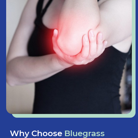
Why Choose
Bluegrass