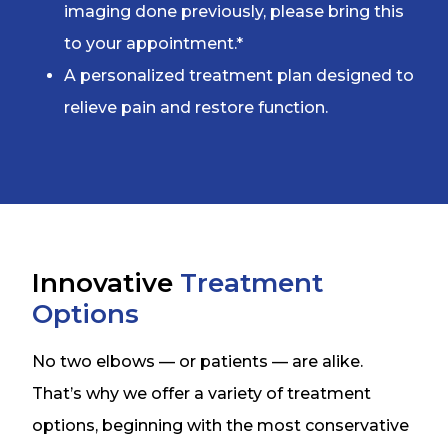
imaging done previously, please bring this
to your appointment.*
A personalized treatment plan designed to
relieve pain and restore function.
Innovative
Treatment
Options
No two elbows — or patients — are alike.
That’s why we offer a variety of treatment
options, beginning with the most conservative