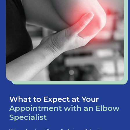
What to Expect at Your
Appointment with an Elbow
Specialist