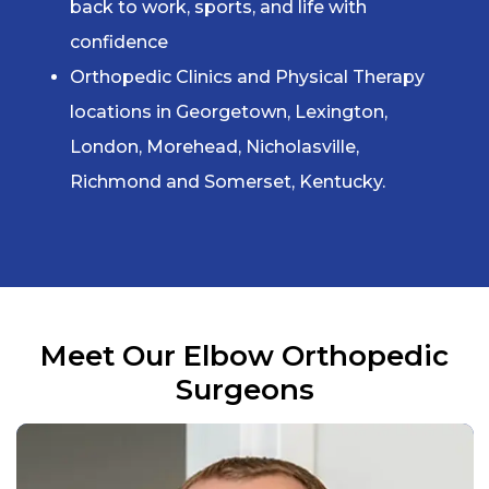
back to work, sports, and life with
confidence
Orthopedic Clinics and Physical Therapy
locations in Georgetown, Lexington,
London, Morehead, Nicholasville,
Richmond and Somerset, Kentucky.
Meet Our
Elbow Orthopedic
Surgeons