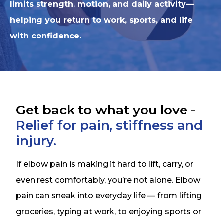
limits strength, motion, and daily activity—
helping you return to work, sports, and life
with confidence.
Get back to what you love -
Relief for pain, stiffness and
injury.
If elbow pain is making it hard to lift, carry, or
even rest comfortably, you’re not alone. Elbow
pain can sneak into everyday life — from lifting
groceries, typing at work, to enjoying sports or