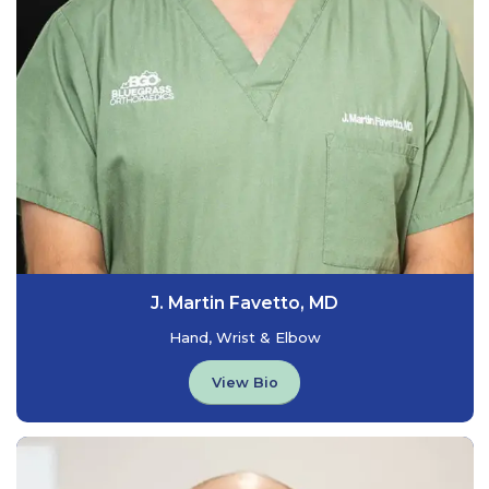
J. Martin Favetto, MD
Hand, Wrist & Elbow
View Bio