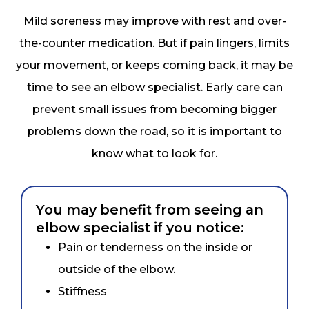
Mild soreness may improve with rest and over-
the-counter medication. But if pain lingers, limits
your movement, or keeps coming back, it may be
time to see an elbow specialist. Early care can
prevent small issues from becoming bigger
problems down the road, so it is important to
know what to look for.
You may benefit from seeing an
elbow specialist if you notice:
Pain or tenderness on the inside or
outside of the elbow.
Stiffness