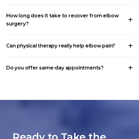
How long does it take to recover from elbow
surgery?
Can physical therapy really help elbow pain?
Do you offer same-day appointments?
Ready to Take the