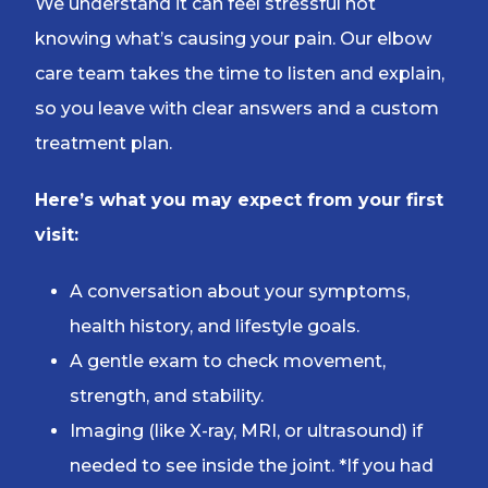
We understand it can feel stressful not
knowing what’s causing your pain. Our elbow
care team takes the time to listen and explain,
so you leave with clear answers and a custom
treatment plan.
Here’s what you may expect from your first
visit:
A conversation about your symptoms,
health history, and lifestyle goals.
A gentle exam to check movement,
strength, and stability.
Imaging (like X-ray, MRI, or ultrasound) if
needed to see inside the joint. *If you had