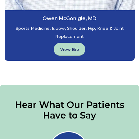
Owen McGonigle, MD
Sports Medicine, Elbow, Shoulder, Hip, Knee & Joint
Replacement
View Bio
Hear What Our Patients
Have to Say