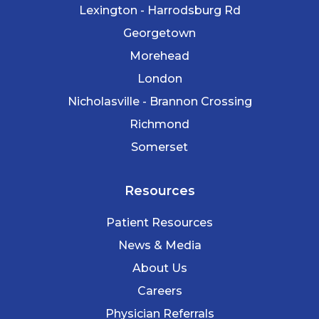
Lexington - Harrodsburg Rd
Georgetown
Morehead
London
Nicholasville - Brannon Crossing
Richmond
Somerset
Resources
Patient Resources
News & Media
About Us
Careers
Physician Referrals