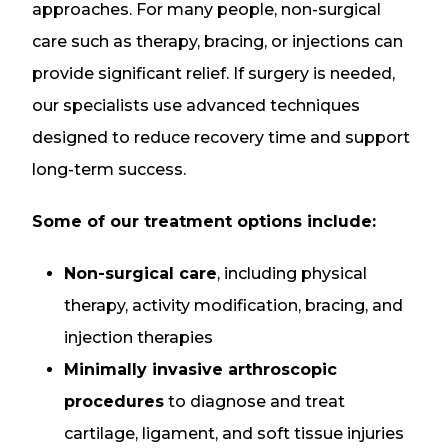
approaches. For many people, non-surgical
care such as therapy, bracing, or injections can
provide significant relief. If surgery is needed,
our specialists use advanced techniques
designed to reduce recovery time and support
long-term success.
Some of our treatment options include:
Non-surgical care
, including physical
therapy, activity modification, bracing, and
injection therapies
Minimally invasive arthroscopic
procedures
to diagnose and treat
cartilage, ligament, and soft tissue injuries