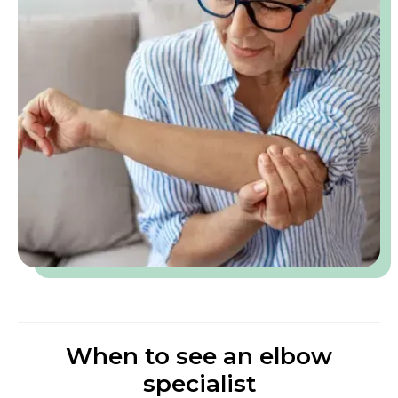
When to see an elbow
specialist