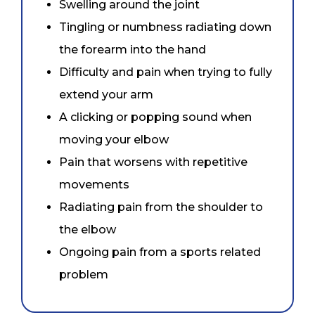
Swelling around the joint
Tingling or numbness radiating down
the forearm into the hand
Difficulty and pain when trying to fully
extend your arm
A clicking or popping sound when
moving your elbow
Pain that worsens with repetitive
movements
Radiating pain from the shoulder to
the elbow
Ongoing pain from a sports related
problem