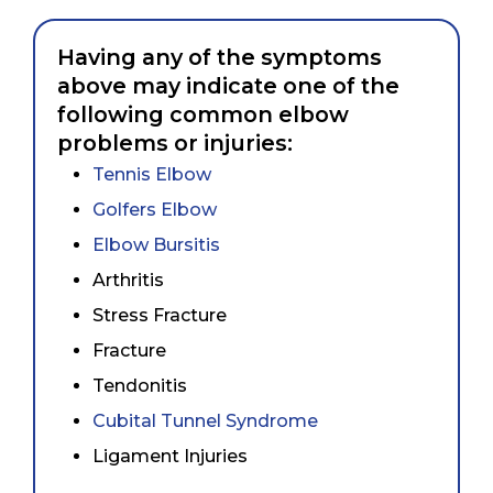
Having any of the symptoms
above may indicate one of the
following common elbow
problems or injuries:
Tennis Elbow
Golfers Elbow
Elbow Bursitis
Arthritis
Stress Fracture
Fracture
Tendonitis
Cubital Tunnel Syndrome
Ligament Injuries