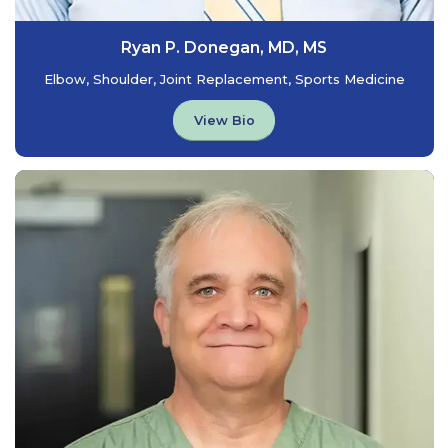
Ryan P. Donegan, MD, MS
Elbow, Shoulder, Joint Replacement, Sports Medicine
View Bio