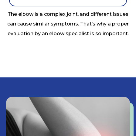
The elbow is a complex joint, and different issues
can cause similar symptoms. That’s why a proper
evaluation by an elbow specialist is so important.