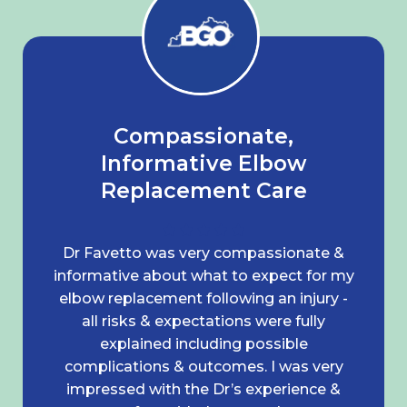
Compassionate,
Informative Elbow
Replacement Care
Dr Favetto was very compassionate &
informative about what to expect for my
elbow replacement following an injury -
all risks & expectations were fully
explained including possible
complications & outcomes. I was very
impressed with the Dr’s experience &