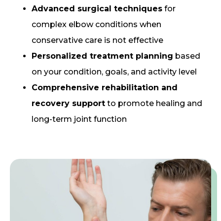
Advanced surgical techniques
for
complex elbow conditions when
conservative care is not effective
Personalized treatment planning
based
on your condition, goals, and activity level
Comprehensive rehabilitation and
recovery support
to promote healing and
long-term joint function