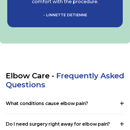
comfort with the procedure.
- LINNETTE DETIENNE
Elbow Care -
Frequently Asked
Questions
What conditions cause elbow pain?
Do I need surgery right away for elbow pain?