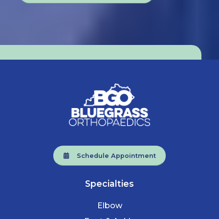
Schedule Appointment
Specialties
Elbow