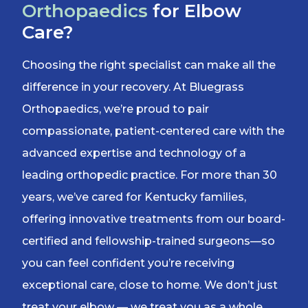
Orthopaedics
for Elbow
Care?
Choosing the right specialist can make all the
difference in your recovery. At Bluegrass
Orthopaedics, we’re proud to pair
compassionate, patient-centered care with the
advanced expertise and technology of a
leading orthopedic practice. For more than 30
years, we’ve cared for Kentucky families,
offering innovative treatments from our board-
certified and fellowship-trained surgeons—so
you can feel confident you’re receiving
exceptional care, close to home. We don’t just
treat your elbow — we treat you as a whole