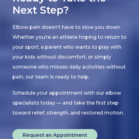
Next Step?
Elbow pain doesn’t have to slow you down.
Whether you’re an athlete hoping to return to
your sport, a parent who wants to play with
your kids without discomfort, or simply
someone who misses daily activities without
pain, our team is ready to help.
Schedule your appointment with our elbow
specialists today — and take the first step
toward relief, strength, and restored motion.
Request an Appointment