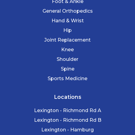
Foot & Ankle
General Orthopedics
Hand & Wrist
Hip
Joint Replacement
Knee
Shoulder
Spine
Sports Medicine
Locations
Lexington - Richmond Rd A
Lexington - Richmond Rd B
Lexington - Hamburg