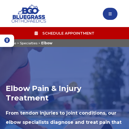
SCHEDULE APPOINTMENT
Home
>
Specialties
>
Elbow
Elbow Pain & Injury
Treatment
From tendon injuries to joint conditions, our
elbow specialists diagnose and treat pain that