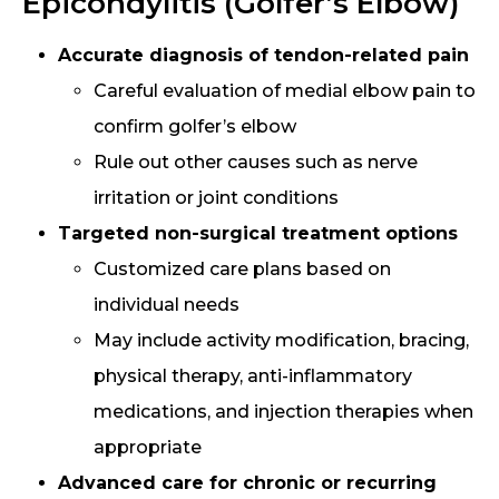
Epicondylitis (Golfer’s Elbow)
Accurate diagnosis of tendon-related pain
Careful evaluation of medial elbow pain to
confirm golfer’s elbow
Rule out other causes such as nerve
irritation or joint conditions
Targeted non-surgical treatment options
Customized care plans based on
individual needs
May include activity modification, bracing,
physical therapy, anti-inflammatory
medications, and injection therapies when
appropriate
Advanced care for chronic or recurring