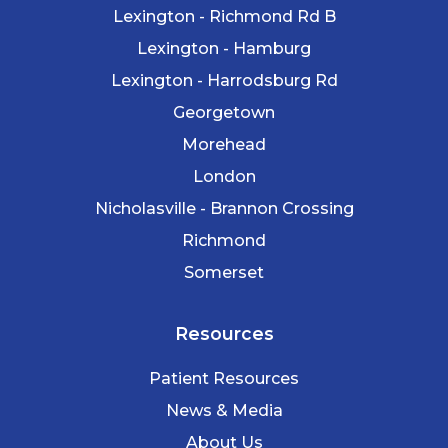
Lexington - Richmond Rd B
Lexington - Hamburg
Lexington - Harrodsburg Rd
Georgetown
Morehead
London
Nicholasville - Brannon Crossing
Richmond
Somerset
Resources
Patient Resources
News & Media
About Us