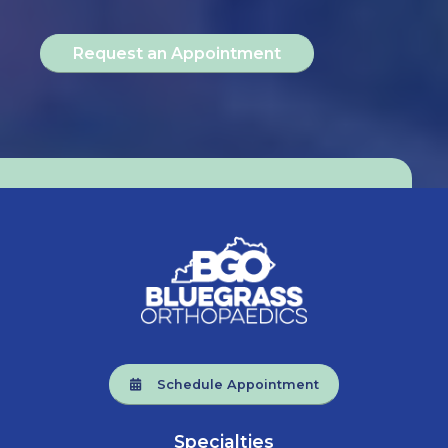
Request an Appointment
Schedule Appointment
Specialties