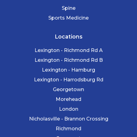
Spine
Sports Medicine
Locations
Lexington - Richmond Rd A
Lexington - Richmond Rd B
Lexington - Hamburg
Lexington - Harrodsburg Rd
Georgetown
Morehead
London
Nicholasville - Brannon Crossing
Richmond