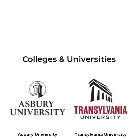
Colleges & Universities
Asbury University
Transylvania University