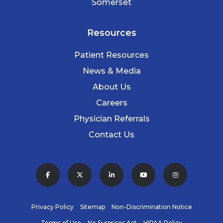
Somerset
Resources
Patient Resources
News & Media
About Us
Careers
Physician Referrals
Contact Us
Privacy Policy
Sitemap
Non-Discrimination Notice
Terms of Use
No Surprises Act
HIPAA Policy