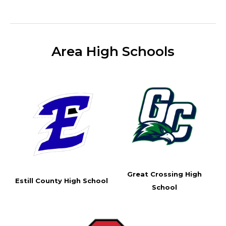
Area High Schools
Great Crossing High
Estill County High School
School