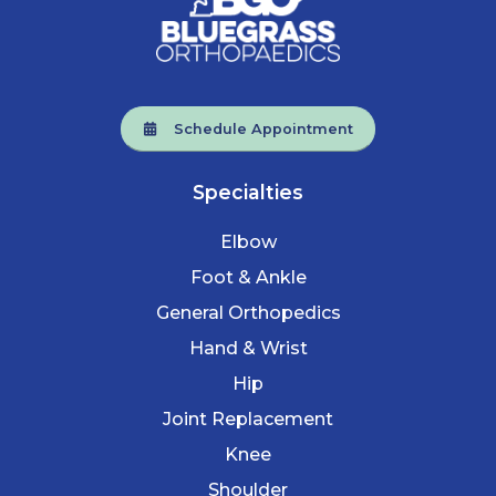
Schedule Appointment
Specialties
Elbow
Foot & Ankle
General Orthopedics
Hand & Wrist
Hip
Joint Replacement
Knee
Shoulder