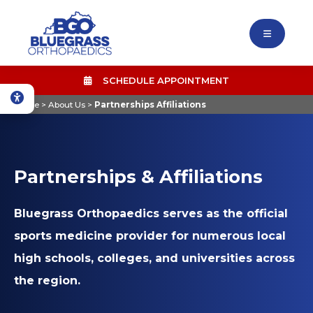
SCHEDULE APPOINTMENT
Home
>
About Us
>
Partnerships Affiliations
Partnerships & Affiliations
Bluegrass Orthopaedics serves as the official
sports medicine provider for numerous local
high schools, colleges, and universities across
the region.