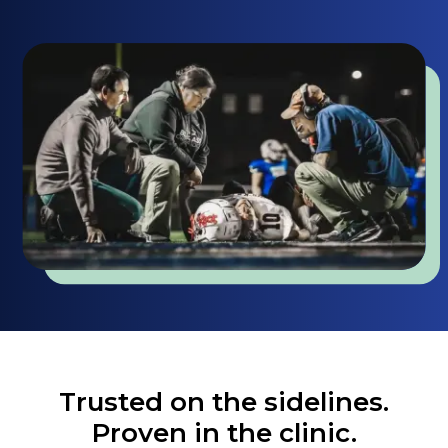
Trusted on the sidelines.
Proven in the clinic.