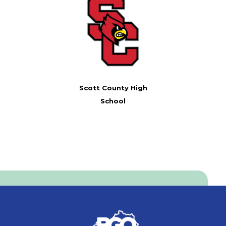
Scott County High
School