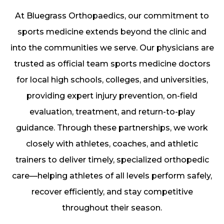
At Bluegrass Orthopaedics, our commitment to
sports medicine extends beyond the clinic and
into the communities we serve. Our physicians are
trusted as official team sports medicine doctors
for local high schools, colleges, and universities,
providing expert injury prevention, on-field
evaluation, treatment, and return-to-play
guidance. Through these partnerships, we work
closely with athletes, coaches, and athletic
trainers to deliver timely, specialized orthopedic
care—helping athletes of all levels perform safely,
recover efficiently, and stay competitive
throughout their season.