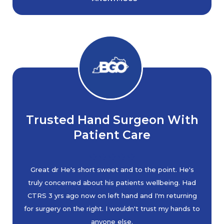
Trusted Hand Surgeon With
Patient Care
Great dr He's short sweet and to the point. He's
truly concerned about his patients wellbeing. Had
CTRS 3 yrs ago now on left hand and I'm returning
for surgery on the right. I wouldn't trust my hands to
anyone else.