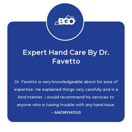
Expert Hand Care By Dr.
Favetto
Dr. Favetto is very knowledgeable about his area of
expertise. He explained things very carefully and in a
kind manner. I would recommend his services to
anyone who is having trouble with any hand issue.
- ANONYMOUS