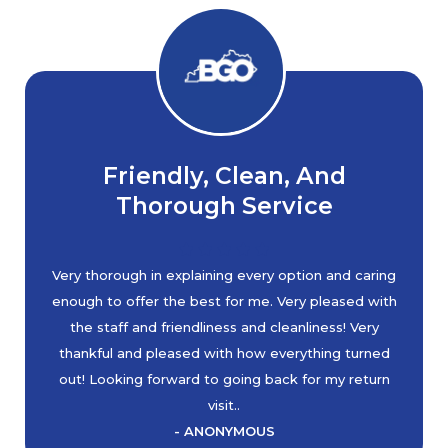
Friendly, Clean, And
Thorough Service
Very thorough in explaining every option and caring
enough to offer the best for me. Very pleased with
the staff and friendliness and cleanliness! Very
thankful and pleased with how everything turned
out! Looking forward to going back for my return
visit..
- ANONYMOUS