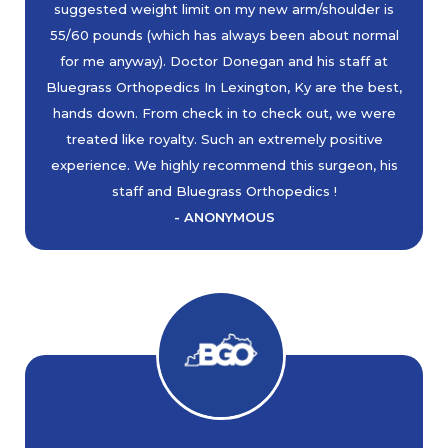
suggested weight limit on my new arm/shoulder is
55/60 pounds (which has always been about normal
for me anyway). Doctor Donegan and his staff at
Bluegrass Orthopedics In Lexington, Ky are the best,
hands down. From check in to check out, we were
treated like royalty. Such an extremely positive
experience. We highly recommend this surgeon, his
staff and Bluegrass Orthopedics !
- ANONYMOUS