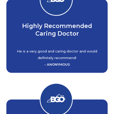
Highly Recommended
Caring Doctor
He is a very good and caring doctor and would
definitely recommend!
- ANONYMOUS