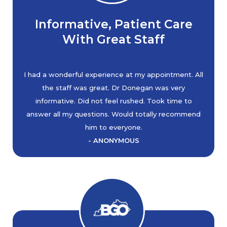
Informative, Patient Care
With Great Staff
I had a wonderful experience at my appointment. All
the staff was great. Dr Donegan was very
informative. Did not feel rushed. Took time to
answer all my questions. Would totally recommend
him to everyone.
- ANONYMOUS