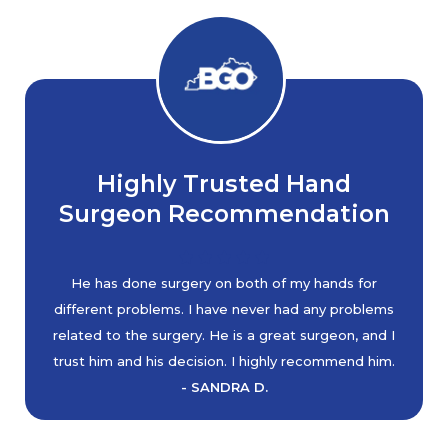
Highly Trusted Hand
Surgeon Recommendation
He has done surgery on both of my hands for
different problems. I have never had any problems
related to the surgery. He is a great surgeon, and I
trust him and his decision. I highly recommend him.
- SANDRA D.