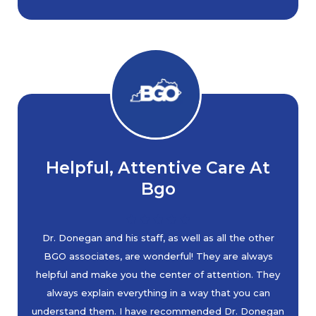
Helpful, Attentive Care At
Bgo
Dr. Donegan and his staff, as well as all the other
BGO associates, are wonderful! They are always
helpful and make you the center of attention. They
always explain everything in a way that you can
understand them. I have recommended Dr. Donegan