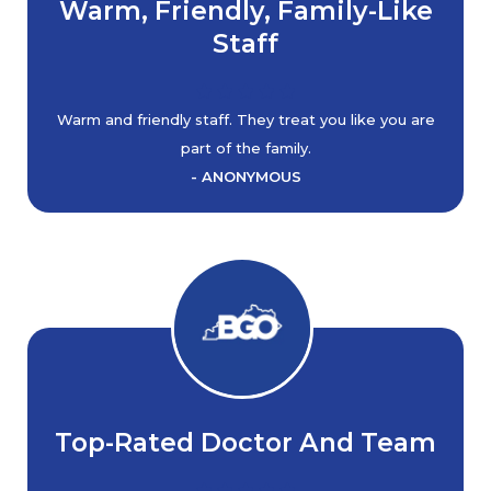
Warm, Friendly, Family-Like
Staff
Warm and friendly staff. They treat you like you are
part of the family.
- ANONYMOUS
Top-Rated Doctor And Team