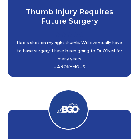
Thumb Injury Requires
Future Surgery
Had s shot on my right thumb. Will eventually have
to have surgery. I have been going to Dr O’Neil for
many years
- ANONYMOUS