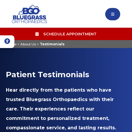
SCHEDULE APPOINTMENT
Home
>
About Us
>
Testimonials
Patient Testimonials
Hear directly from the patients who have
trusted Bluegrass Orthopaedics with their
care. Their experiences reflect our
commitment to personalized treatment,
compassionate service, and lasting results.