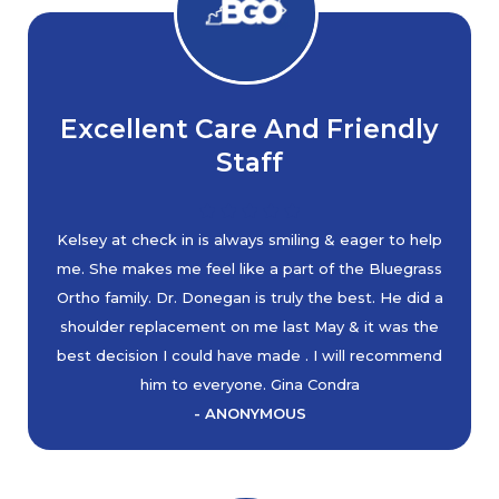
Excellent Care And Friendly
Staff
Kelsey at check in is always smiling & eager to help
me. She makes me feel like a part of the Bluegrass
Ortho family. Dr. Donegan is truly the best. He did a
shoulder replacement on me last May & it was the
best decision I could have made . I will recommend
him to everyone. Gina Condra
- ANONYMOUS