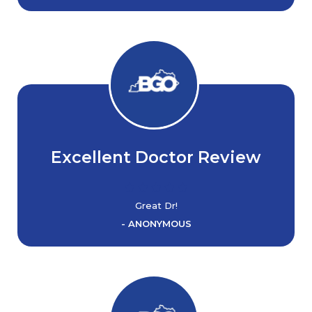
Excellent Doctor Review
Great Dr!
- ANONYMOUS