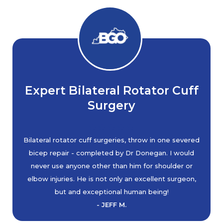
Expert Bilateral Rotator Cuff
Surgery
Bilateral rotator cuff surgeries, throw in one severed
bicep repair - completed by Dr Donegan. I would
never use anyone other than him for shoulder or
elbow injuries. He is not only an excellent surgeon,
but and exceptional human being!
- JEFF M.