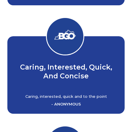
Caring, Interested, Quick,
And Concise
Caring, interested, quick and to the point
- ANONYMOUS