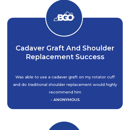
Cadaver Graft And Shoulder
Replacement Success
Was able to use a cadaver graft on my rotator cuff
and do traditional shoulder replacement would highly
recommend him
- ANONYMOUS