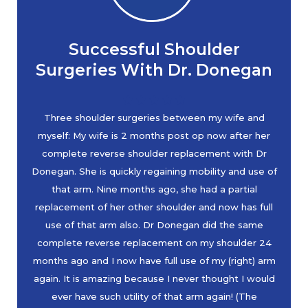
Successful Shoulder
Surgeries With Dr. Donegan
Three shoulder surgeries between my wife and
myself: My wife is 2 months post op now after her
complete reverse shoulder replacement with Dr
Donegan. She is quickly regaining mobility and use of
that arm. Nine months ago, she had a partial
replacement of her other shoulder and now has full
use of that arm also. Dr Donegan did the same
complete reverse replacement on my shoulder 24
months ago and I now have full use of my (right) arm
again. It is amazing because I never thought I would
ever have such utility of that arm again! (The