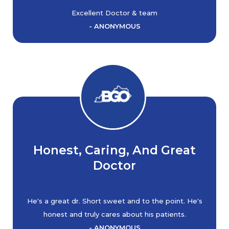
Excellent Doctor & team
- ANONYMOUS
Honest, Caring, And Great
Doctor
He's a great dr. Short sweet and to the point. He's
honest and truly cares about his patients.
- ANONYMOUS