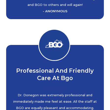
and BGO to others and will again!
- ANONYMOUS
Professional And Friendly
Care At Bgo
Dr. Donegon was extremely professional and
immediately made me feel at ease. All the staff at
BGO are equally pleasant and accommodating.