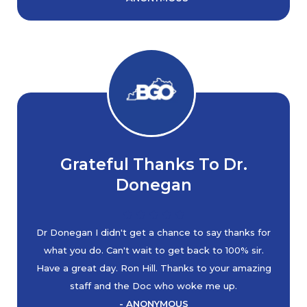
Grateful Thanks To Dr.
Donegan
Dr Donegan I didn't get a chance to say thanks for
what you do. Can't wait to get back to 100% sir.
Have a great day. Ron Hill. Thanks to your amazing
staff and the Doc who woke me up.
- ANONYMOUS