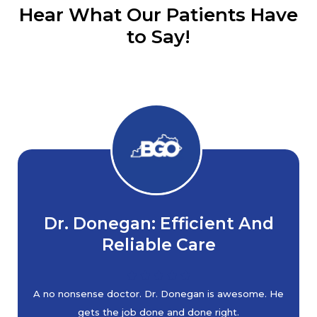
Hear What Our Patients Have
to Say!
Dr. Donegan: Efficient And
Reliable Care
A no nonsense doctor. Dr. Donegan is awesome. He
gets the job done and done right.