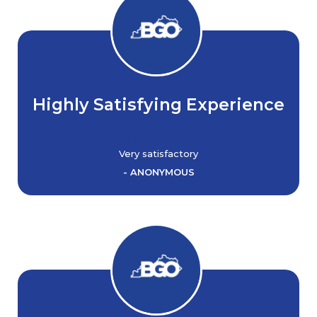
Highly Satisfying Experience
Very satisfactory
- ANONYMOUS