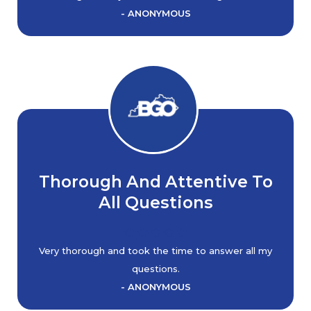
- ANONYMOUS
Thorough And Attentive To
All Questions
Very thorough and took the time to answer all my
questions.
- ANONYMOUS