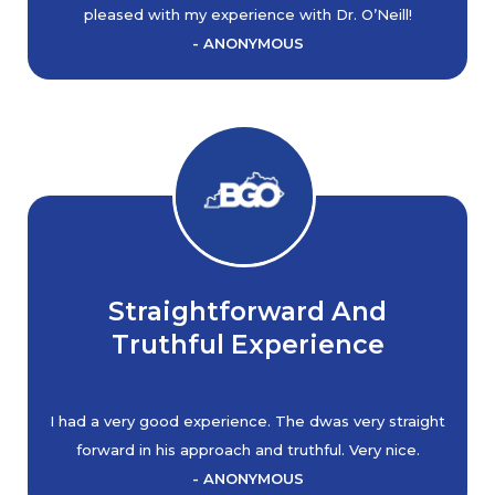
pleased with my experience with Dr. O’Neill!
- ANONYMOUS
Straightforward And
Truthful Experience
I had a very good experience. The dwas very straight
forward in his approach and truthful. Very nice.
- ANONYMOUS