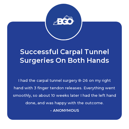
Successful Carpal Tunnel
Surgeries On Both Hands
I had the carpal tunnel surgery 8-26 on my right
hand with 3 finger tendon releases. Everything went
smoothly, so about 10 weeks later I had the left hand
done, and was happy with the outcome.
- ANONYMOUS