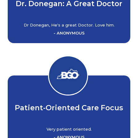
Dr. Donegan: A Great Doctor
Dr Donegan, He's a great Doctor. Love him.
- ANONYMOUS
Patient-Oriented Care Focus
Very patient oriented.
- ANONYMOUS