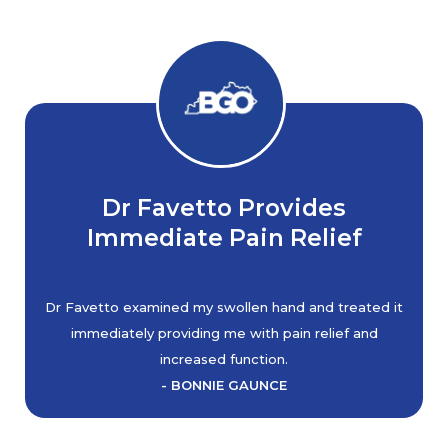
Dr Favetto Provides
Immediate Pain Relief
Dr Favetto examined my swollen hand and treated it
immediately providing me with pain relief and
increased function.
- BONNIE GAUNCE