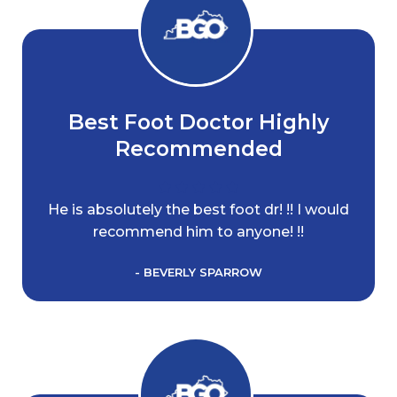
Best Foot Doctor Highly
Recommended
He is absolutely the best foot dr! !! I would
recommend him to anyone! !!
- BEVERLY SPARROW