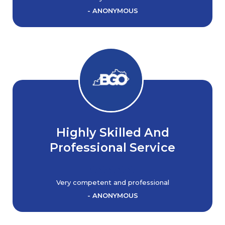
- ANONYMOUS
Highly Skilled And
Professional Service
Very competent and professional
- ANONYMOUS