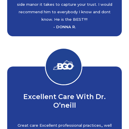
side manor it takes to capture your trust. I would
recommend him to everybody I know and dont
know. He is the BEST!!!!
- DONNA R.
Excellent Care With Dr.
O’neill
Great care Excellent professional practices,, well