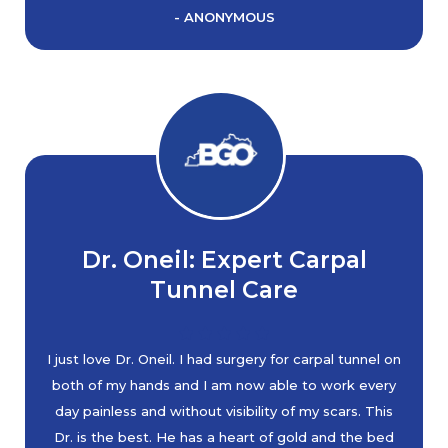
- ANONYMOUS
Dr. Oneil: Expert Carpal
Tunnel Care
I just love Dr. Oneil. I had surgery for carpal tunnel on
both of my hands and I am now able to work every
day painless and without visibility of my scars. This
Dr. is the best. He has a heart of gold and the bed