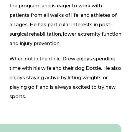
the program, and is eager to work with
patients from all walks of life, and athletes of
all ages. He has particular interests in post-
surgical rehabilitation, lower extremity function,
and injury prevention.
When not in the clinic, Drew enjoys spending
time with his wife and their dog Dottie. He also
enjoys staying active by lifting weights or
playing golf, and is always excited to try new
sports.