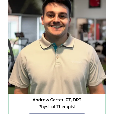
Andrew Carter, PT, DPT
Physical Therapist