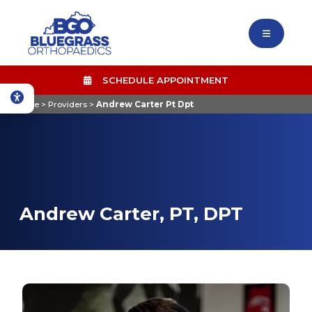
SCHEDULE APPOINTMENT
Home
>
Providers
>
Andrew Carter Pt Dpt
Andrew Carter, PT, DPT