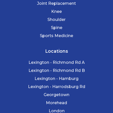
Joint Replacement
Knee
Shoulder
Spine
Sports Medicine
Locations
Lexington - Richmond Rd A
Lexington - Richmond Rd B
Lexington - Hamburg
Lexington - Harrodsburg Rd
Georgetown
Morehead
London