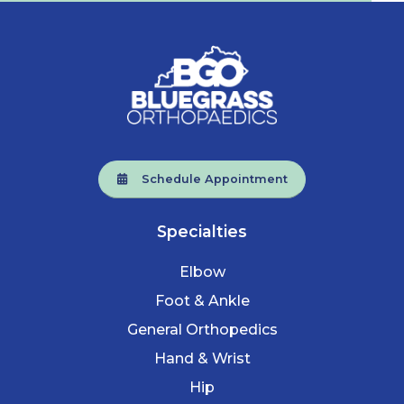
Schedule Appointment
Specialties
Elbow
Foot & Ankle
General Orthopedics
Hand & Wrist
Hip