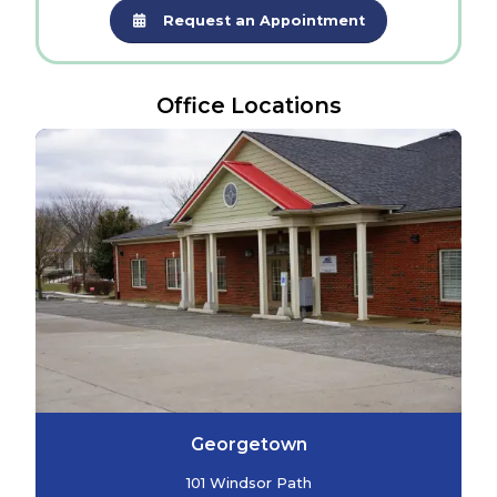
Request an Appointment
Office Locations
Georgetown
101 Windsor Path