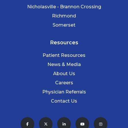
Nicholasville - Brannon Crossing
Richmond
Somerset
Resources
Patient Resources
News & Media
About Us
Careers
Physician Referrals
Contact Us