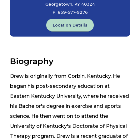
Georgetown, KY 40324
P:
859-577-9276
Location Details
Biography
Drew is originally from Corbin, Kentucky. He
began his post-secondary education at
Eastern Kentucky University, where he received
his Bachelor's degree in exercise and sports
science. He then went on to attend the
University of Kentucky's Doctorate of Physical
Therapy program. Drew is a recent graduate of