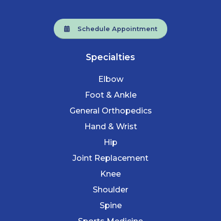
Schedule Appointment
Specialties
Elbow
Foot & Ankle
General Orthopedics
Hand & Wrist
Hip
Joint Replacement
Knee
Shoulder
Spine