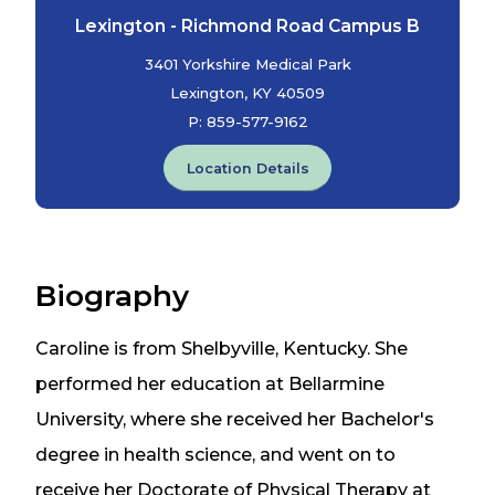
Lexington - Richmond Road Campus B
3401 Yorkshire Medical Park
Lexington, KY 40509
P:
859-577-9162
Location Details
Biography
Caroline is from Shelbyville, Kentucky. She
performed her education at Bellarmine
University, where she received her Bachelor's
degree in health science, and went on to
receive her Doctorate of Physical Therapy at