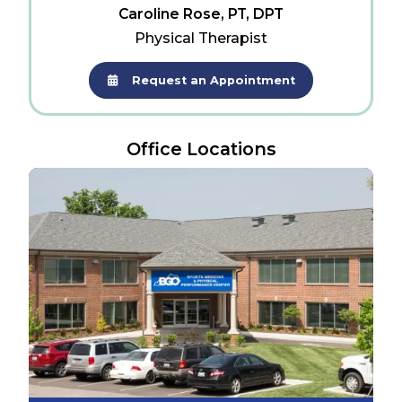
Caroline Rose, PT, DPT
Physical Therapist
Request an Appointment
Office Locations