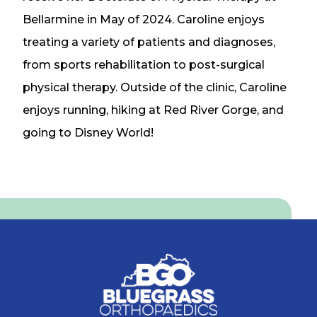
Bellarmine in May of 2024. Caroline enjoys
treating a variety of patients and diagnoses,
from sports rehabilitation to post-surgical
physical therapy. Outside of the clinic, Caroline
enjoys running, hiking at Red River Gorge, and
going to Disney World!