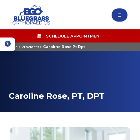
SCHEDULE APPOINTMENT
Home
>
Providers
>
Caroline Rose Pt Dpt
Caroline Rose, PT, DPT