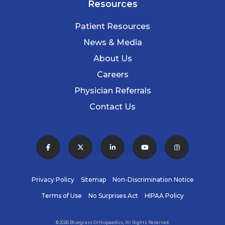
Resources
Patient Resources
News & Media
About Us
Careers
Physician Referrals
Contact Us
Privacy Policy
Sitemap
Non-Discrimination Notice
Terms of Use
No Surprises Act
HIPAA Policy
© 2026 Bluegrass Orthopaedics, All Rights Reserved.