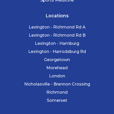
Sports Medicine
Locations
Lexington - Richmond Rd A
Lexington - Richmond Rd B
Lexington - Hamburg
Lexington - Harrodsburg Rd
Georgetown
Morehead
London
Nicholasville - Brannon Crossing
Richmond
Somerset