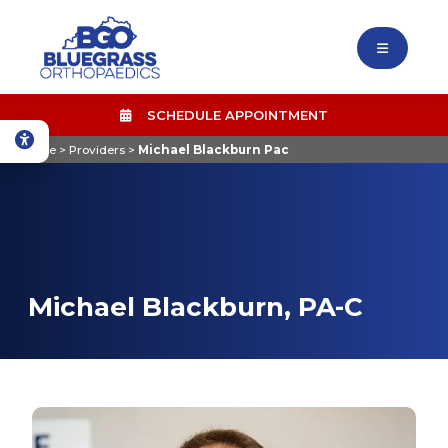
SCHEDULE APPOINTMENT
Home
>
Providers
>
Michael Blackburn Pac
Michael Blackburn, PA-C