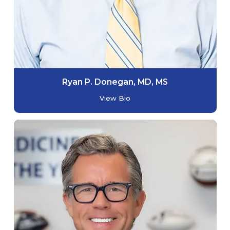
Ryan P. Donegan, MD, MS
View Bio