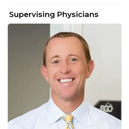
Supervising Physicians