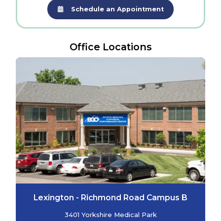
Schedule an Appointment
Office Locations
Lexington - Richmond Road Campus B
3401 Yorkshire Medical Park