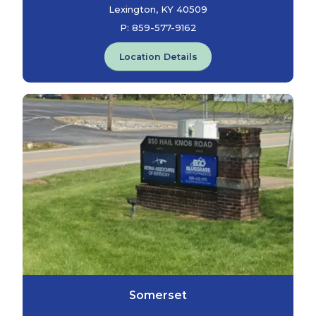
Lexington, KY 40509
P:
859-577-9162
Location Details
Somerset