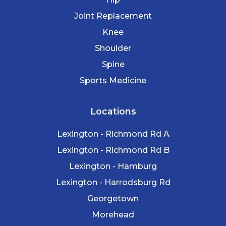
Joint Replacement
Knee
Shoulder
Spine
Sports Medicine
Locations
Lexington - Richmond Rd A
Lexington - Richmond Rd B
Lexington - Hamburg
Lexington - Harrodsburg Rd
Georgetown
Morehead