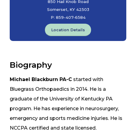
850 Hail Knob Road
Somerset, KY 42503
P:
859-407-6584
Location Details
Biography
Michael Blackburn PA-C
started with
Bluegrass Orthopaedics in 2014. He is a
graduate of the University of Kentucky PA
program. He has experience in neurosurgery,
emergency and sports medicine injuries. He is
NCCPA certified and state licensed.