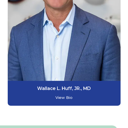
Wallace L. Huff, JR., MD
View Bio