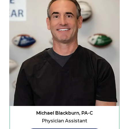
Michael Blackburn, PA-C
Physician Assistant