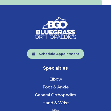
Schedule Appointment
Specialties
Elbow
Foot & Ankle
General Orthopedics
Hand & Wrist
Hip