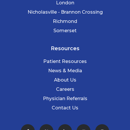
London
Nicholasville - Brannon Crossing
Richmond
Somerset
Resources
Patient Resources
News & Media
About Us
Careers
Physician Referrals
Contact Us