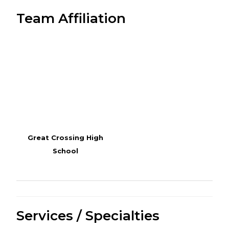
Team Affiliation
Great Crossing High
School
Services / Specialties