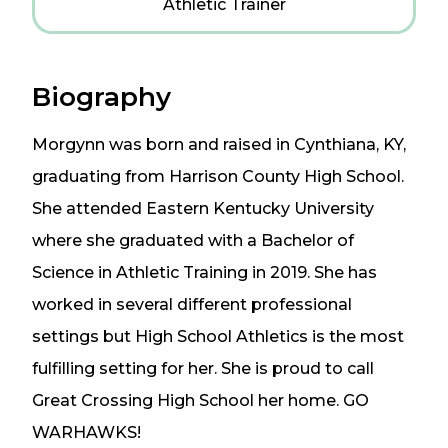
Athletic Trainer
Biography
Morgynn was born and raised in Cynthiana, KY,
graduating from Harrison County High School.
She attended Eastern Kentucky University
where she graduated with a Bachelor of
Science in Athletic Training in 2019. She has
worked in several different professional
settings but High School Athletics is the most
fulfilling setting for her. She is proud to call
Great Crossing High School her home. GO
WARHAWKS!