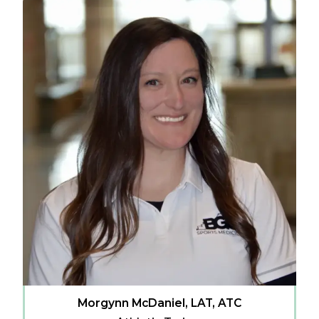
Morgynn McDaniel, LAT, ATC