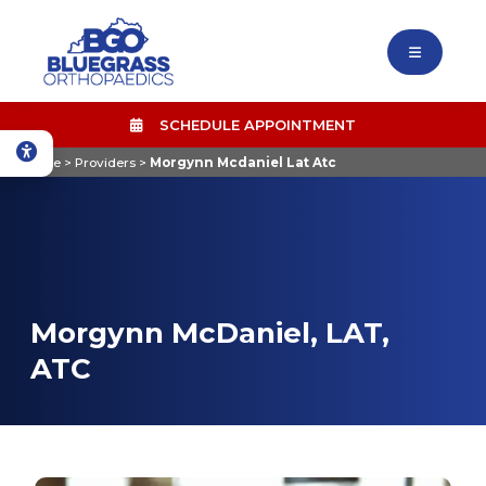
SCHEDULE APPOINTMENT
Home
>
Providers
>
Morgynn Mcdaniel Lat Atc
Morgynn McDaniel, LAT,
ATC