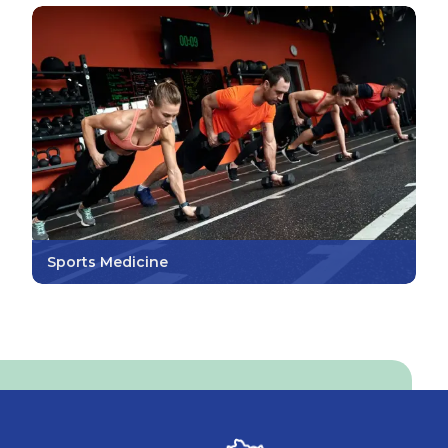
Sports Medicine