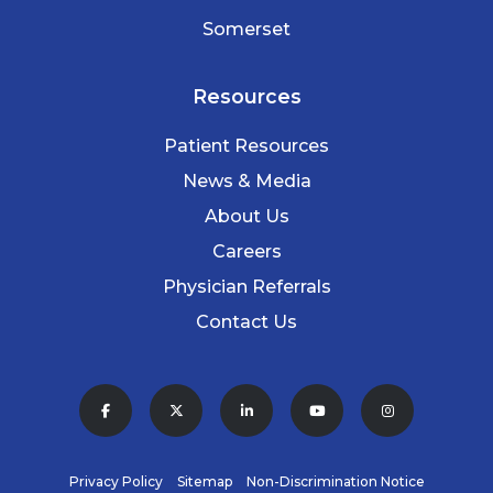
Somerset
Resources
Patient Resources
News & Media
About Us
Careers
Physician Referrals
Contact Us
Privacy Policy
Sitemap
Non-Discrimination Notice