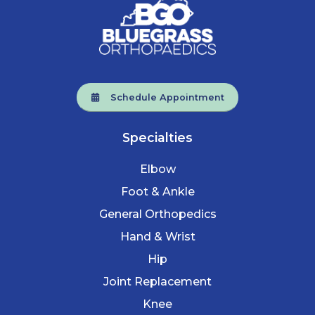
Schedule Appointment
Specialties
Elbow
Foot & Ankle
General Orthopedics
Hand & Wrist
Hip
Joint Replacement
Knee