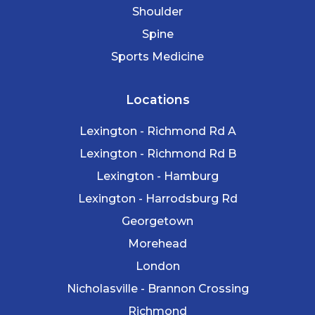
Shoulder
Spine
Sports Medicine
Locations
Lexington - Richmond Rd A
Lexington - Richmond Rd B
Lexington - Hamburg
Lexington - Harrodsburg Rd
Georgetown
Morehead
London
Nicholasville - Brannon Crossing
Richmond