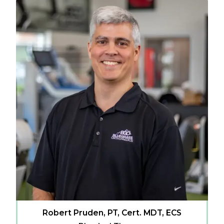
Robert Pruden, PT, Cert. MDT, ECS