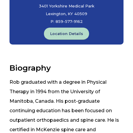
3401 Yorkshire Medical Park
Lexington, KY 40509
P:
859-577-9162
Location Details
Biography
Rob graduated with a degree in Physical
Therapy in 1994 from the University of
Manitoba, Canada. His post-graduate
continuing education has been focused on
outpatient orthopaedics and spine care. He is
certified in McKenzie spine care and