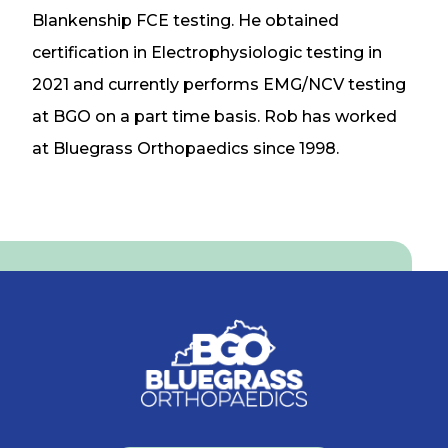
Blankenship FCE testing. He obtained
certification in Electrophysiologic testing in
2021 and currently performs EMG/NCV testing
at BGO on a part time basis. Rob has worked
at Bluegrass Orthopaedics since 1998.