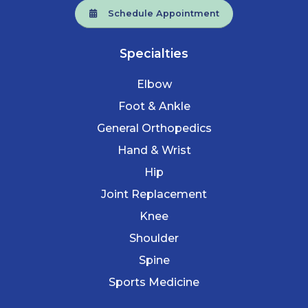
Schedule Appointment
Specialties
Elbow
Foot & Ankle
General Orthopedics
Hand & Wrist
Hip
Joint Replacement
Knee
Shoulder
Spine
Sports Medicine