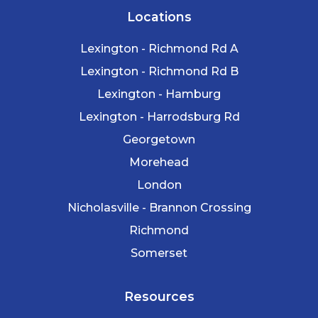
Locations
Lexington - Richmond Rd A
Lexington - Richmond Rd B
Lexington - Hamburg
Lexington - Harrodsburg Rd
Georgetown
Morehead
London
Nicholasville - Brannon Crossing
Richmond
Somerset
Resources