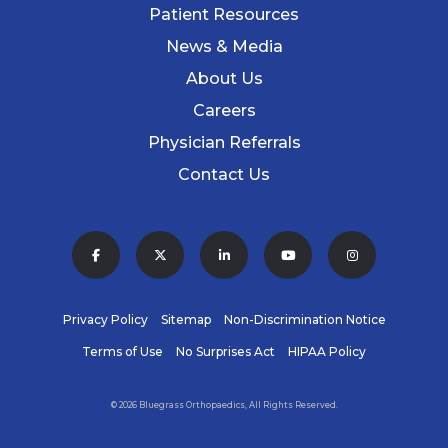
Patient Resources
News & Media
About Us
Careers
Physician Referrals
Contact Us
Privacy Policy
Sitemap
Non-Discrimination Notice
Terms of Use
No Surprises Act
HIPAA Policy
© 2026 Bluegrass Orthopaedics, All Rights Reserved.