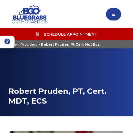
SCHEDULE APPOINTMENT
Home
>
Providers
>
Robert Pruden Pt Cert Mdt Ecs
Robert Pruden, PT, Cert.
MDT, ECS