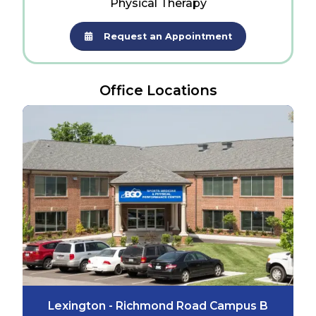
Physical Therapy
Request an Appointment
Office Locations
Lexington - Richmond Road Campus B