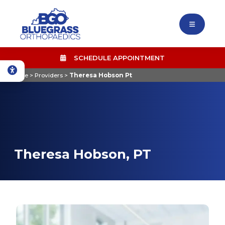
SCHEDULE APPOINTMENT
Home
>
Providers
>
Theresa Hobson Pt
Theresa Hobson, PT