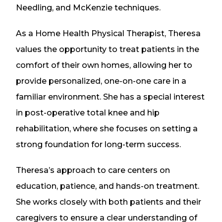
Needling, and McKenzie techniques.
As a Home Health Physical Therapist, Theresa
values the opportunity to treat patients in the
comfort of their own homes, allowing her to
provide personalized, one-on-one care in a
familiar environment. She has a special interest
in post-operative total knee and hip
rehabilitation, where she focuses on setting a
strong foundation for long-term success.
Theresa’s approach to care centers on
education, patience, and hands-on treatment.
She works closely with both patients and their
caregivers to ensure a clear understanding of