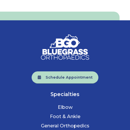
Schedule Appointment
Specialties
Elbow
Foot & Ankle
General Orthopedics