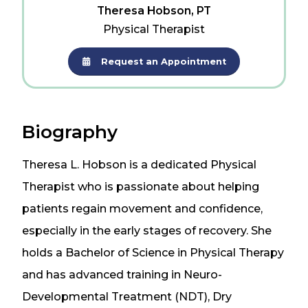
Theresa Hobson, PT
Physical Therapist
Request an Appointment
Biography
Theresa L. Hobson is a dedicated Physical
Therapist who is passionate about helping
patients regain movement and confidence,
especially in the early stages of recovery. She
holds a Bachelor of Science in Physical Therapy
and has advanced training in Neuro-
Developmental Treatment (NDT), Dry