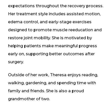
expectations throughout the recovery process.
Her treatment style includes assisted motion,
edema control, and early-stage exercises
designed to promote muscle reeducation and
restore joint mobility. She is motivated by
helping patients make meaningful progress
early on, supporting better outcomes after
surgery.
Outside of her work, Theresa enjoys reading,
walking, gardening, and spending time with
family and friends. She is also a proud
grandmother of two.