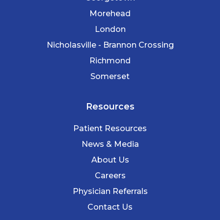
Morehead
London
Nicholasville - Brannon Crossing
Richmond
Somerset
Resources
Patient Resources
News & Media
About Us
Careers
Physician Referrals
Contact Us