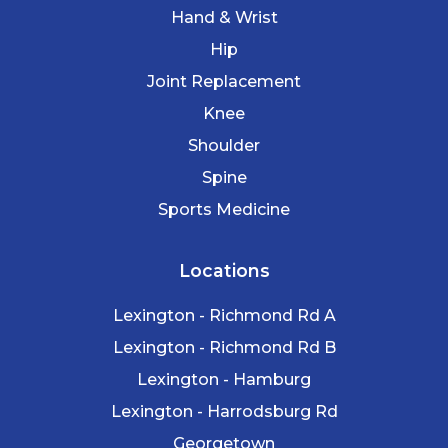
Hand & Wrist
Hip
Joint Replacement
Knee
Shoulder
Spine
Sports Medicine
Locations
Lexington - Richmond Rd A
Lexington - Richmond Rd B
Lexington - Hamburg
Lexington - Harrodsburg Rd
Georgetown