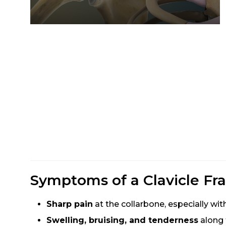
Symptoms of a Clavicle Fra
Sharp pain
at the collarbone, especially w
Swelling, bruising, and tenderness
along 