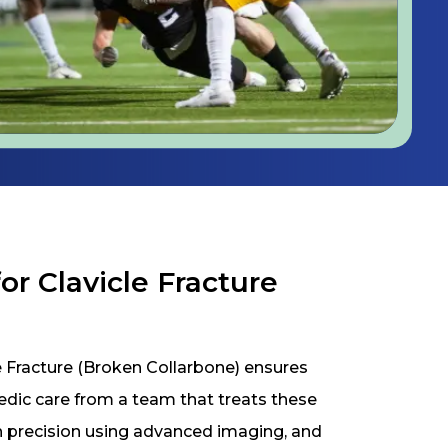
r Clavicle Fracture
 Fracture (Broken Collarbone) ensures
pedic care from a team that treats these
th precision using advanced imaging, and