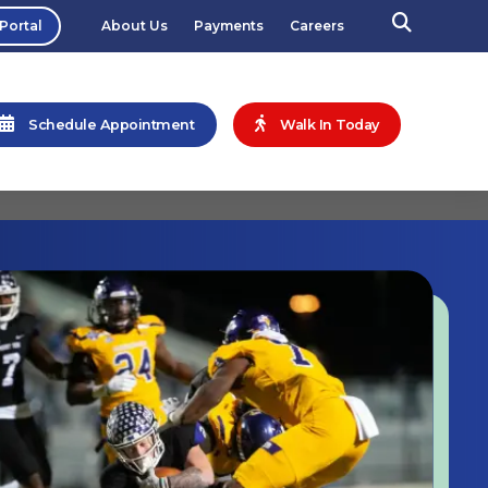
 Portal
About Us
Payments
Careers
Schedule Appointment
Walk In Today