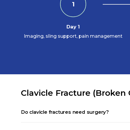
1
Day 1
Imaging, sling support, pain management
Clavicle Fracture (Broken
Do clavicle fractures need surgery?