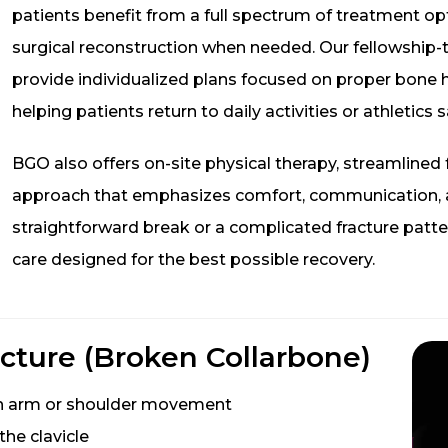
patients benefit from a full spectrum of treatment o
surgical reconstruction when needed. Our fellowship-
provide individualized plans focused on proper bone h
helping patients return to daily activities or athletics s
BGO also offers on-site physical therapy, streamlined
approach that emphasizes comfort, communication, an
straightforward break or a complicated fracture patt
care designed for the best possible recovery.
cture (Broken Collarbone)
ith arm or shoulder movement
the clavicle