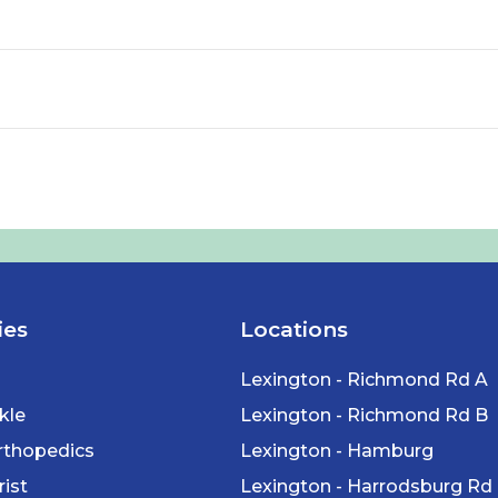
ies
Locations
Lexington - Richmond Rd A
kle
Lexington - Richmond Rd B
rthopedics
Lexington - Hamburg
ist
Lexington - Harrodsburg Rd