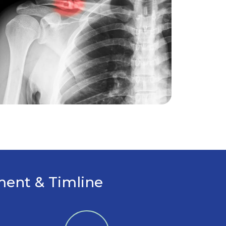
tment & Timline