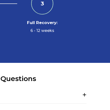
3
Full Recovery:
6 - 12 weeks
 Questions