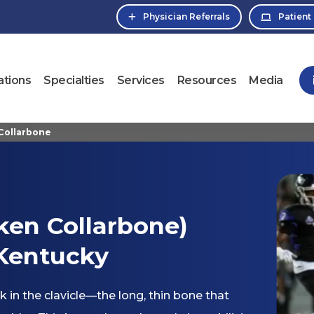
Physician Referrals
Patient
ations
Specialties
Services
Resources
Media
 Collarbone
oken Collarbone)
 Kentucky
k in the clavicle—the long, thin bone that