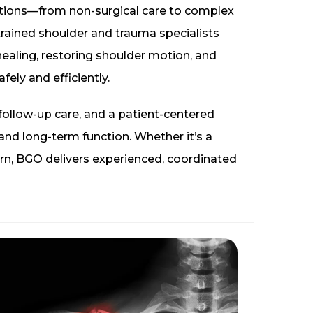
ptions—from non-surgical care to complex
trained shoulder and trauma specialists
ealing, restoring shoulder motion, and
afely and efficiently.
 follow-up care, and a patient-centered
d long-term function. Whether it’s a
ern, BGO delivers experienced, coordinated