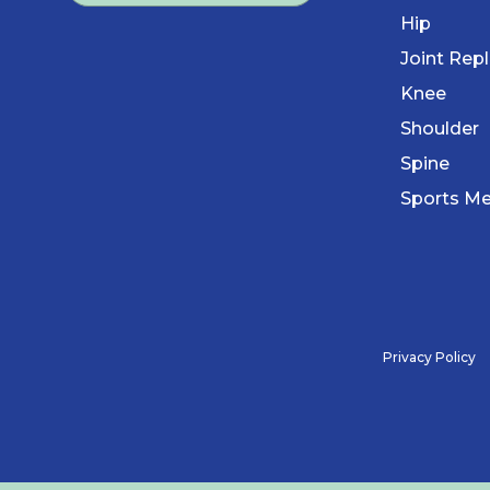
Hip
Joint Rep
Knee
Shoulder
Spine
Sports Me
Privacy Policy