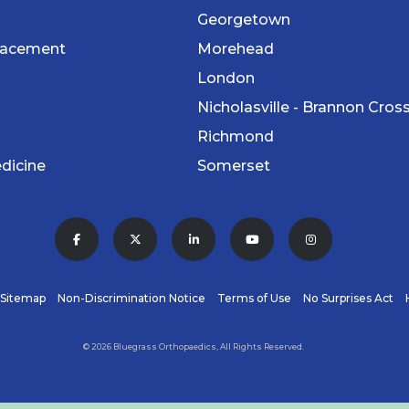
Georgetown
lacement
Morehead
London
Nicholasville - Brannon Cros
Richmond
dicine
Somerset
Sitemap
Non-Discrimination Notice
Terms of Use
No Surprises Act
© 2026 Bluegrass Orthopaedics, All Rights Reserved.