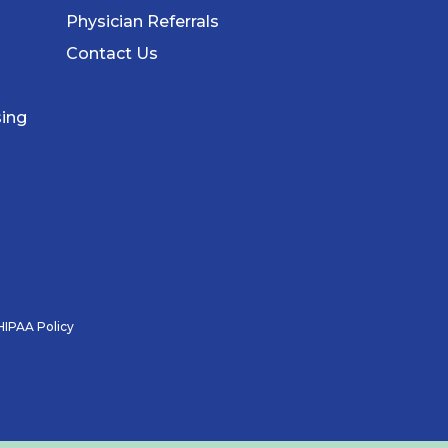
Physician Referrals
Contact Us
sing
HIPAA Policy