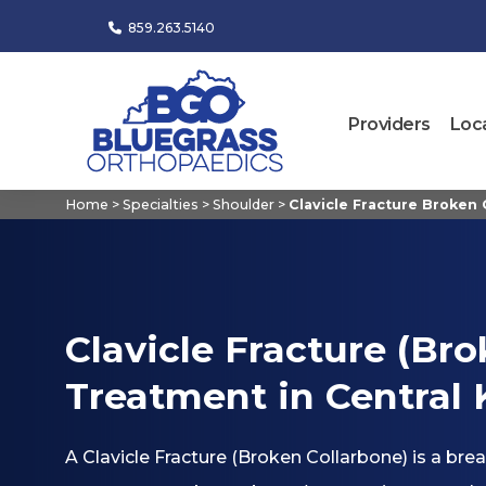
859.263.5140
Providers
Loc
Home
>
Specialties
>
Shoulder
>
Clavicle Fracture Broken
Clavicle Fracture (Br
Treatment in Central
A Clavicle Fracture (Broken Collarbone) is a brea