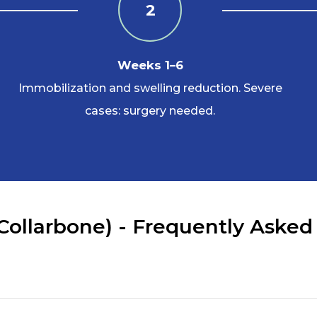
2
Weeks 1–6
Immobilization and swelling reduction. Severe
cases: surgery needed.
 Collarbone) - Frequently Asked