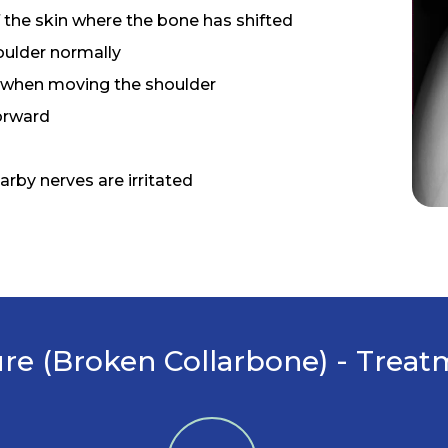
 the skin where the bone has shifted
ulder normally
 when moving the shoulder
orward
earby nerves are irritated
ure (Broken Collarbone) - Trea