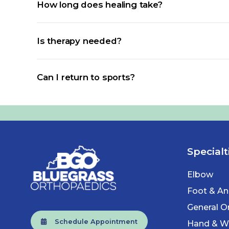
How long does healing take?
Is therapy needed?
Can I return to sports?
Specialt
Elbow
Foot & An
General O
Schedule Appointment
Hand & Wr