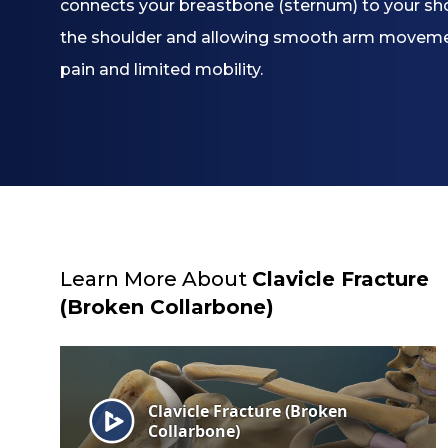
connects your breastbone (sternum) to your shoul
the shoulder and allowing smooth arm movement,
pain and limited mobility.
Learn More About
Clavicle Fracture
(Broken Collarbone)