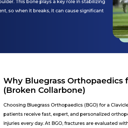
der. This bone plays a key role in stabilizing
 so when it breaks, it can cause significant
Why Bluegrass Orthopaedics fo
(Broken Collarbone)
Choosing Bluegrass Orthopaedics (BGO) for a Clavicle
patients receive fast, expert, and personalized ortho
injuries every day. At BGO, fractures are evaluated wi