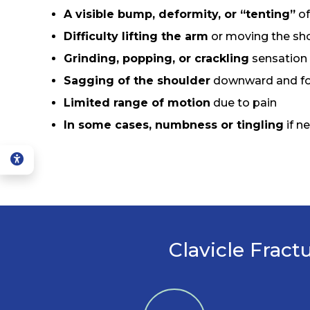
A visible bump, deformity, or “tenting”
of
Difficulty lifting the arm
or moving the sho
Grinding, popping, or crackling
sensation
Sagging of the shoulder
downward and f
Limited range of motion
due to pain
In some cases, numbness or tingling
if n
Clavicle Fract