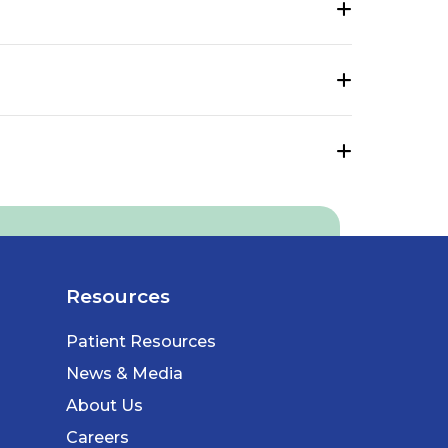
Resources
Patient Resources
News & Media
About Us
Careers