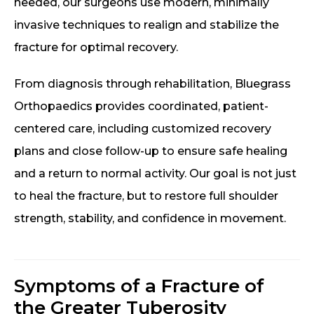
needed, our surgeons use modern, minimally
invasive techniques to realign and stabilize the
fracture for optimal recovery.
From diagnosis through rehabilitation, Bluegrass
Orthopaedics provides coordinated, patient-
centered care, including customized recovery
plans and close follow-up to ensure safe healing
and a return to normal activity. Our goal is not just
to heal the fracture, but to restore full shoulder
strength, stability, and confidence in movement.
Symptoms of a Fracture of
the Greater Tuberosity