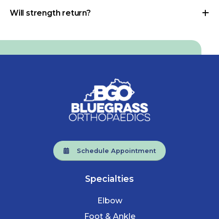
Will strength return?
Schedule Appointment
Specialties
Elbow
Foot & Ankle