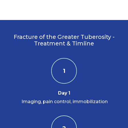
Fracture of the Greater Tuberosity -
Treatment & Timline
1
Day 1
Imaging, pain control, immobilization