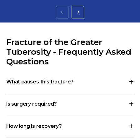
Fracture of the Greater
Tuberosity - Frequently Asked
Questions
What causes this fracture?
Is surgery required?
How long is recovery?