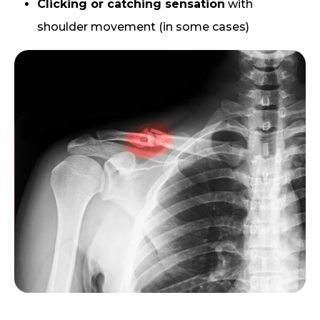
Clicking or catching sensation
with
shoulder movement (in some cases)