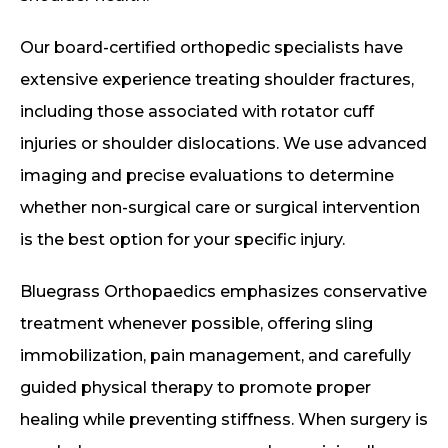
Our board-certified orthopedic specialists have
extensive experience treating shoulder fractures,
including those associated with rotator cuff
injuries or shoulder dislocations. We use advanced
imaging and precise evaluations to determine
whether non-surgical care or surgical intervention
is the best option for your specific injury.
Bluegrass Orthopaedics emphasizes conservative
treatment whenever possible, offering sling
immobilization, pain management, and carefully
guided physical therapy to promote proper
healing while preventing stiffness. When surgery is