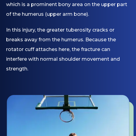
which is a prominent bony area on the upper part
of the humerus (upper arm bone).
In this injury, the greater tuberosity cracks or
breaks away from the humerus. Because the
rotator cuff attaches here, the fracture can
interfere with normal shoulder movement and
strength.