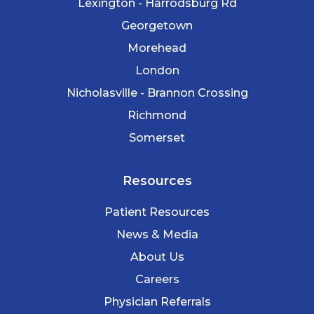
Lexington - Harrodsburg Rd
Georgetown
Morehead
London
Nicholasville - Brannon Crossing
Richmond
Somerset
Resources
Patient Resources
News & Media
About Us
Careers
Physician Referrals