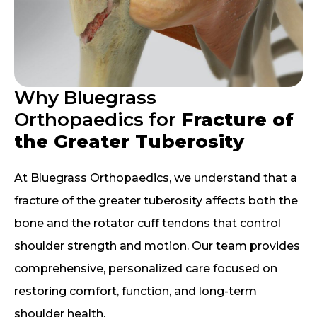
Why Bluegrass
Orthopaedics for
Fracture of
the Greater Tuberosity
At Bluegrass Orthopaedics, we understand that a
fracture of the greater tuberosity affects both the
bone and the rotator cuff tendons that control
shoulder strength and motion. Our team provides
comprehensive, personalized care focused on
restoring comfort, function, and long-term
shoulder health.