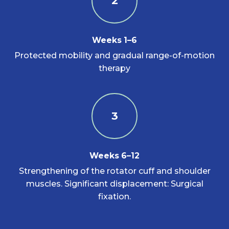
2
Weeks 1–6
Protected mobility and gradual range-of-motion
therapy
3
Weeks 6–12
Strengthening of the rotator cuff and shoulder
muscles. Significant displacement: Surgical
fixation.