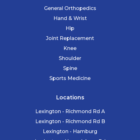
General Orthopedics
Hand & Wrist
Hip
Joint Replacement
Knee
Shoulder
Spine
Sports Medicine
Locations
Lexington - Richmond Rd A
Lexington - Richmond Rd B
Lexington - Hamburg