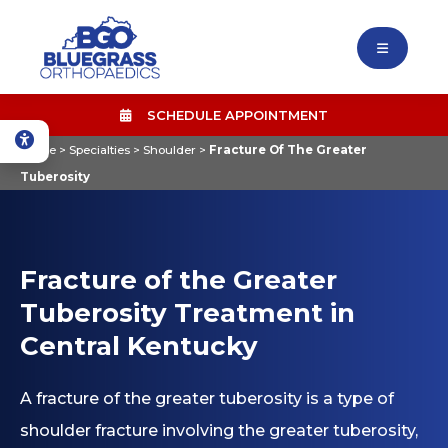
SCHEDULE APPOINTMENT
Home
>
Specialties
>
Shoulder
>
Fracture Of The Greater
Tuberosity
Fracture of the Greater
Tuberosity Treatment in
Central Kentucky
A fracture of the greater tuberosity is a type of
shoulder fracture involving the greater tuberosity,