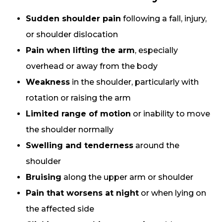
Sudden shoulder pain
following a fall, injury,
or shoulder dislocation
Pain when lifting the arm
, especially
overhead or away from the body
Weakness
in the shoulder, particularly with
rotation or raising the arm
Limited range of motion
or inability to move
the shoulder normally
Swelling and tenderness
around the
shoulder
Bruising
along the upper arm or shoulder
Pain that worsens at night
or when lying on
the affected side