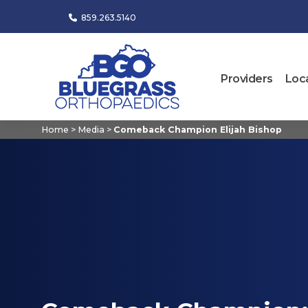
859.263.5140
Providers
Loc
Home
>
Media
>
Comeback Champion Elijah Bishop