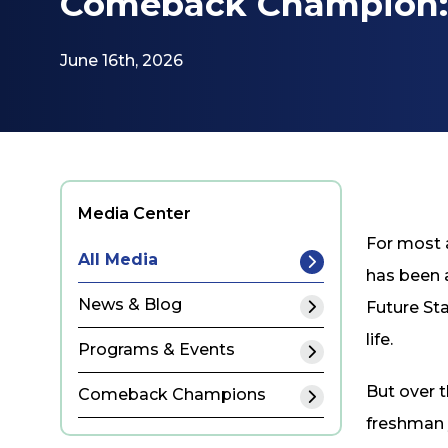
Comeback Champion: 
June 16th, 2026
Media Center
For most a
All Media
has been a
News & Blog
Future Sta
life.
Programs & Events
But over t
Comeback Champions
freshman 