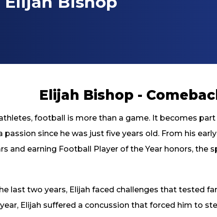
Elijah Bishop
Elijah Bishop - Comeba
thletes, football is more than a game. It becomes part o
 passion since he was just five years old. From his early
rs and earning Football Player of the Year honors, the s
he last two years, Elijah faced challenges that tested far 
year, Elijah suffered a concussion that forced him to 