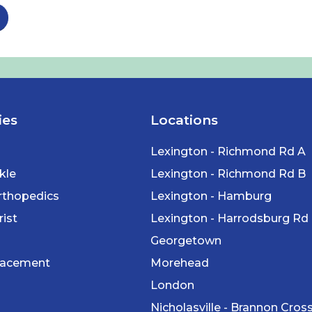
ies
Locations
Lexington - Richmond Rd A
kle
Lexington - Richmond Rd B
rthopedics
Lexington - Hamburg
ist
Lexington - Harrodsburg Rd
Georgetown
lacement
Morehead
London
Nicholasville - Brannon Cros