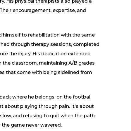
. His physical therapists also played a
n. Their encouragement, expertise, and
 himself to rehabilitation with the same
pushed through therapy sessions, completed
re the injury. His dedication extended
in the classroom, maintaining A/B grades
ges that come with being sidelined from
 back where he belongs, on the football
ust about playing through pain. It's about
 slow, and refusing to quit when the path
or the game never wavered.