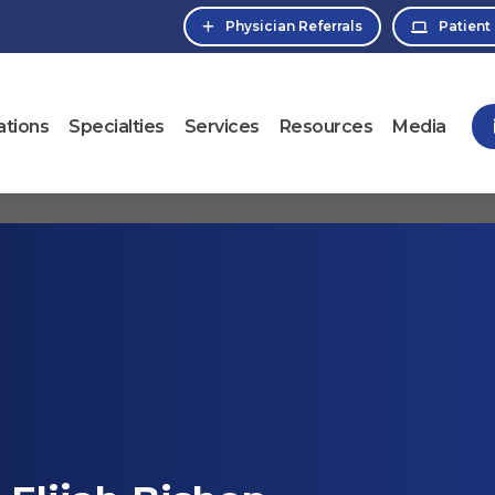
Physician Referrals
Patient
ations
Specialties
Services
Resources
Media