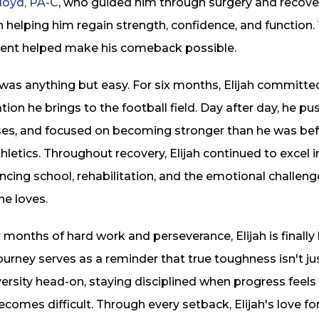
loyd, PA-C
, who guided him through surgery and recovery
 in helping him regain strength, confidence, and functio
nt helped make his comeback possible.
was anything but easy. For six months, Elijah committed
ion he brings to the football field. Day after day, he 
ises, and focused on becoming stronger than he was befo
letics. Throughout recovery, Elijah continued to excel 
ncing school, rehabilitation, and the emotional challen
he loves.
 months of hard work and perseverance, Elijah is finally
 journey serves as a reminder that true toughness isn't j
ersity head-on, staying disciplined when progress feels
comes difficult. Through every setback, Elijah's love f