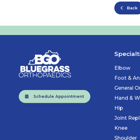
Back
Specialt
Elbow
Foot & An
General O
Schedule Appointment
Hand & Wr
Hip
Joint Rep
Knee
Shoulder