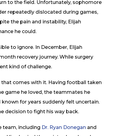
turn to the field. Unfortunately, sophomore
der repeatedly dislocated during games,
te the pain and instability, Elijah
ance he could.
ble to ignore. In December, Elijah
-month recovery journey. While surgery
rent kind of challenge.
 that comes with it. Having football taken
 The game he loved, the teammates he
 known for years suddenly felt uncertain.
e decision to fight his way back.
e team, including
Dr. Ryan Donegan
and