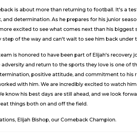
ack is about more than returning to football. It's a test
, and determination. As he prepares for his junior seaso
 more excited to see what comes next than his biggest
y step of the way and can't wait to see him back under th
eam is honored to have been part of Elijah's recovery 
adversity and return to the sports they love is one of 
etermination, positive attitude, and commitment to his 
rked with him. We are incredibly excited to watch him 
e know his best days are still ahead, and we look forwa
eat things both on and off the field.
ations, Elijah Bishop, our Comeback Champion.