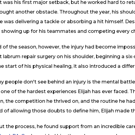
It was his first major setback, but he worked hard to re
ought another obstacle. Throughout the year, his shoul
 was delivering a tackle or absorbing a hit himself. Despi
 showing up for his teammates and competing every ch
 of the season, however, the injury had become impossi
 labrum repair surgery on his shoulder, beginning a six
 start of his physical healing, it also introduced a diffe
people don't see behind an injury is the mental battle
one of the hardest experiences Elijah has ever faced.
, the competition he thrived on, and the routine he had
d of allowing those doubts to define him, Elijah made th
t the process, he found support from an incredible car