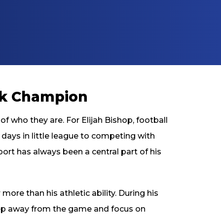
ck Champion
f who they are. For Elijah Bishop, football
 days in little league to competing with
port has always been a central part of his
more than his athletic ability. During his
step away from the game and focus on