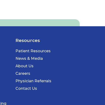
Resources
Patient Resources
News & Media
About Us
Careers
Physician Referrals
Contact Us
sing