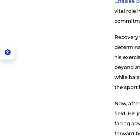
Cheslee B
vital role
commitme
Recovery 
determinat
his exerc
beyond ath
while bala
the sport 
Now, after
field. His
facing adv
forward be