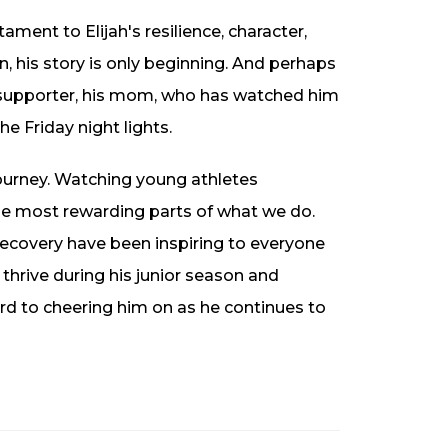
ament to Elijah's resilience, character,
n, his story is only beginning. And perhaps
 supporter, his mom, who has watched him
e Friday night lights.
journey. Watching young athletes
the most rewarding parts of what we do.
recovery have been inspiring to everyone
thrive during his junior season and
rd to cheering him on as he continues to