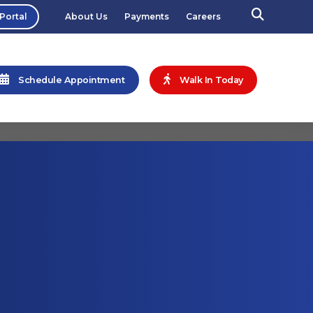
 Portal
About Us
Payments
Careers
Schedule Appointment
Walk In Today