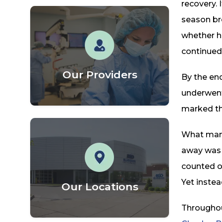
recovery. 
season br
whether he
continued
Our Providers
By the end
underwent
marked the
What many 
away was 
counted on
Yet instea
Our Locations
Throughou