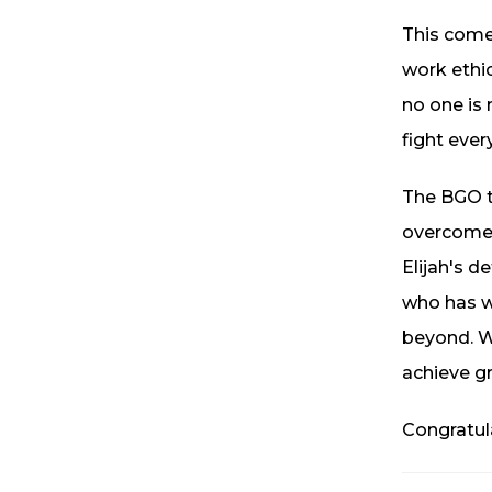
This comeb
work ethic
no one is
fight ever
The BGO t
overcome 
Elijah's d
who has wo
beyond. W
achieve gr
Congratul