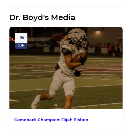
Dr. Boyd's Media
16
JUN
Comeback Champion: Elijah Bishop