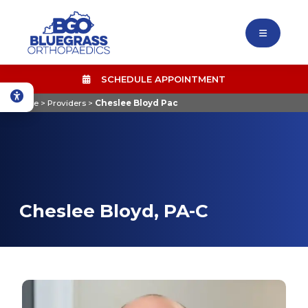
SCHEDULE APPOINTMENT
Home
>
Providers
>
Cheslee Bloyd Pac
Cheslee Bloyd, PA-C