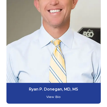
Ryan P. Donegan, MD, MS
View Bio