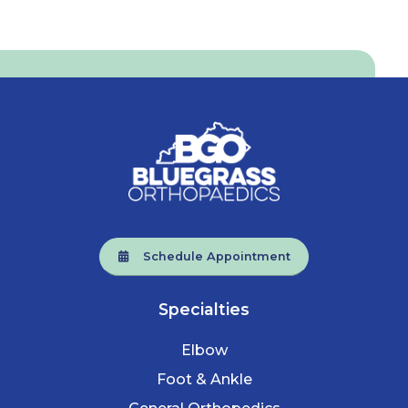
Schedule Appointment
Specialties
Elbow
Foot & Ankle