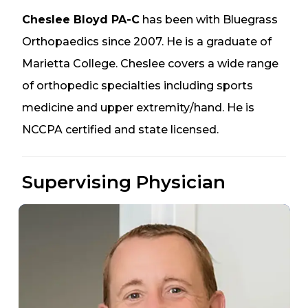
Cheslee Bloyd PA-C
has been with Bluegrass
Orthopaedics since 2007. He is a graduate of
Marietta College. Cheslee covers a wide range
of orthopedic specialties including sports
medicine and upper extremity/hand. He is
NCCPA certified and state licensed.
Supervising Physician