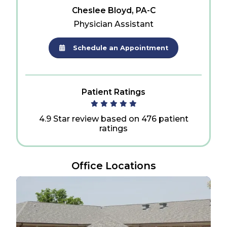
Cheslee Bloyd, PA-C
Physician Assistant
Schedule an Appointment
Patient Ratings
4.9 Star review based on 476 patient
ratings
Office Locations