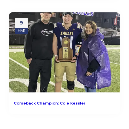
9
MAR
Comeback Champion: Cole Kessler