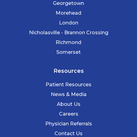
Georgetown
Morehead
London
Nicholasville - Brannon Crossing
Richmond
Somerset
Resources
Patient Resources
News & Media
About Us
Careers
Physician Referrals
Contact Us