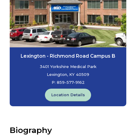
Lexington - Richmond Road Campus B
3401 Yorkshire Medical Park
Lexington, KY 40509
P:
859-577-9162
Location Details
Biography