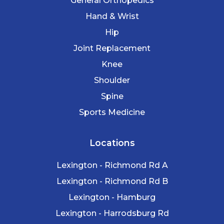
General Orthopedics
Hand & Wrist
Hip
Joint Replacement
Knee
Shoulder
Spine
Sports Medicine
Locations
Lexington - Richmond Rd A
Lexington - Richmond Rd B
Lexington - Hamburg
Lexington - Harrodsburg Rd