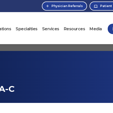
Physician Referrals
Patient
ations
Specialties
Services
Resources
Media
A-C