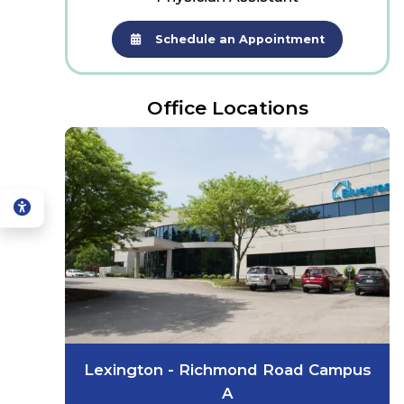
Schedule an Appointment
Office Locations
Lexington - Richmond Road Campus
A