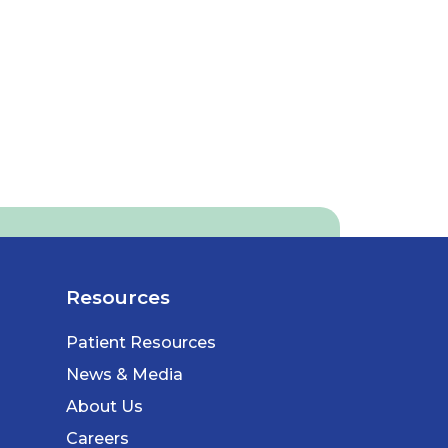
Resources
Patient Resources
News & Media
About Us
Careers