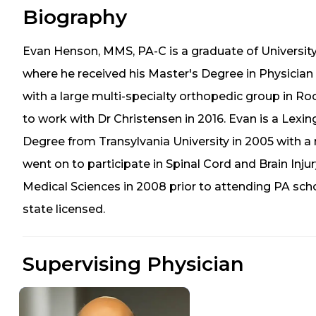
Biography
Evan Henson, MMS, PA-C is a graduate of Universit
where he received his Master's Degree in Physician 
with a large multi-specialty orthopedic group in R
to work with Dr Christensen in 2016. Evan is a Lexing
Degree from Transylvania University in 2005 with a 
went on to participate in Spinal Cord and Brain Inju
Medical Sciences in 2008 prior to attending PA sch
state licensed.
Supervising Physician