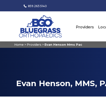
859.263.5140
Providers
Loc
Home
>
Providers
>
Evan Henson Mms Pac
Evan Henson, MMS, P