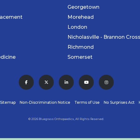
Georgetown
lacement
Morehead
London
Nicholasville - Brannon Cros
Richmond
dicine
Somerset
Sitemap
Non-Discrimination Notice
Terms of Use
No Surprises Act
© 2026 Bluegrass Orthopaedics, All Rights Reserved.