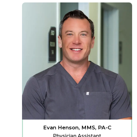
Evan Henson, MMS, PA-C
Physician Assistant