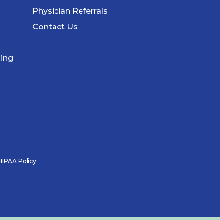
Physician Referrals
Contact Us
sing
HIPAA Policy