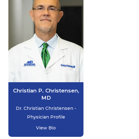
Christian P. Christensen,
MD
Dr. Christian Christensen -
Physician Profile
View Bio