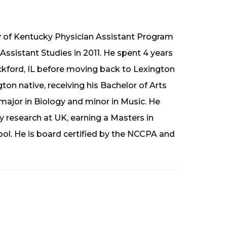
y of Kentucky Physician Assistant Program
Assistant Studies in 2011. He spent 4 years
ockford, IL before moving back to Lexington
ton native, receiving his Bachelor of Arts
major in Biology and minor in Music. He
ry research at UK, earning a Masters in
ool. He is board certified by the NCCPA and