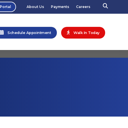
 Portal
About Us
Payments
Careers
Schedule Appointment
Walk In Today