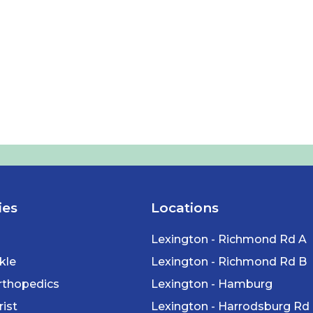
ies
Locations
Lexington - Richmond Rd A
kle
Lexington - Richmond Rd B
rthopedics
Lexington - Hamburg
ist
Lexington - Harrodsburg Rd