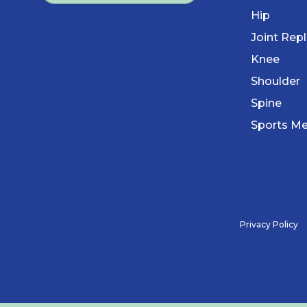
Hip
Joint Rep
Knee
Shoulder
Spine
Sports Me
Privacy Policy