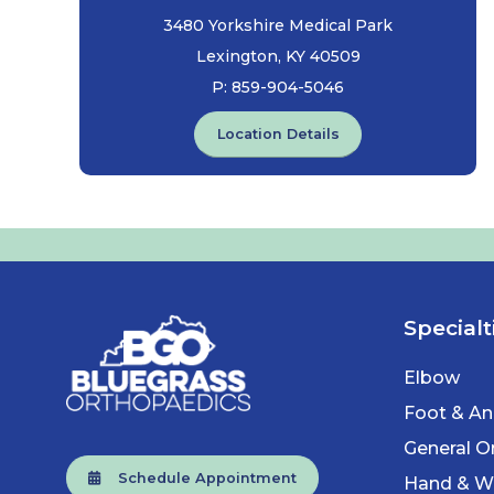
3480 Yorkshire Medical Park
Lexington, KY 40509
P:
859-904-5046
Location Details
Specialt
Elbow
Foot & An
General O
Schedule Appointment
Hand & Wr