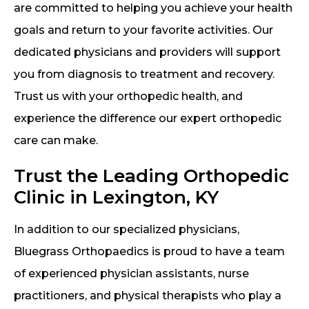
are committed to helping you achieve your health
goals and return to your favorite activities. Our
dedicated physicians and providers will support
you from diagnosis to treatment and recovery.
Trust us with your orthopedic health, and
experience the difference our expert orthopedic
care can make.
Trust the Leading Orthopedic
Clinic in Lexington, KY
In addition to our specialized physicians,
Bluegrass Orthopaedics is proud to have a team
of experienced physician assistants, nurse
practitioners, and physical therapists who play a