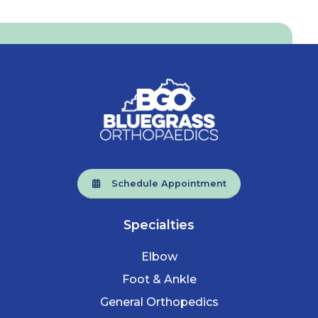
Schedule Appointment
Specialties
Elbow
Foot & Ankle
General Orthopedics