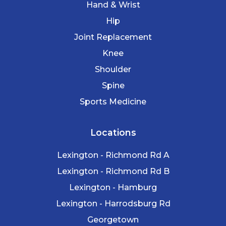
Hand & Wrist
Hip
Joint Replacement
Knee
Shoulder
Spine
Sports Medicine
Locations
Lexington - Richmond Rd A
Lexington - Richmond Rd B
Lexington - Hamburg
Lexington - Harrodsburg Rd
Georgetown