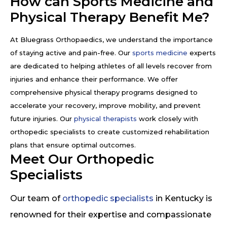
How can Sports Medicine and
Physical Therapy Benefit Me?
At Bluegrass Orthopaedics, we understand the importance
of staying active and pain-free. Our
sports medicine
experts
are dedicated to helping athletes of all levels recover from
injuries and enhance their performance. We offer
comprehensive physical therapy programs designed to
accelerate your recovery, improve mobility, and prevent
future injuries. Our
physical therapists
work closely with
orthopedic specialists to create customized rehabilitation
plans that ensure optimal outcomes.
Meet Our Orthopedic
Specialists
Our team of
orthopedic specialists
in Kentucky is
renowned for their expertise and compassionate