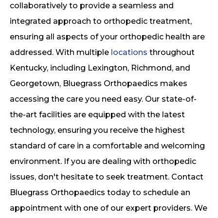
collaboratively to provide a seamless and
integrated approach to orthopedic treatment,
ensuring all aspects of your orthopedic health are
addressed. With multiple
locations
throughout
Kentucky, including Lexington, Richmond, and
Georgetown, Bluegrass Orthopaedics makes
accessing the care you need easy. Our state-of-
the-art facilities are equipped with the latest
technology, ensuring you receive the highest
standard of care in a comfortable and welcoming
environment. If you are dealing with orthopedic
issues, don't hesitate to seek treatment. Contact
Bluegrass Orthopaedics today to schedule an
appointment with one of our expert providers. We