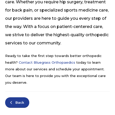
care. Whether you require hip surgery, treatment
for back pain, or specialized sports medicine care,
our providers are here to guide you every step of
the way. With a focus on patient-centered care,
we strive to deliver the highest-quality orthopedic
services to our community.
Ready to take the first step towards better orthopedic
health?
Contact Bluegrass Orthopaedics
today to learn
more about our services and schedule your appointment.
Our team is here to provide you with the exceptional care
you deserve.
Back