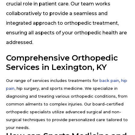
crucial role in patient care. Our team works
collaboratively to provide a seamless and
integrated approach to orthopedic treatment,
ensuring all aspects of your orthopedic health are
addressed.
Comprehensive Orthopedic
Services in Lexington, KY
Our range of services includes treatments for
back pain
,
hip
pain,
hip surgery, and sports medicine. We specialize in
diagnosing and treating various orthopedic conditions, from
common ailments to complex injuries. Our board-certified
orthopedic specialists utilize advanced surgical and non-
surgical techniques to provide personalized care tailored to
your needs.