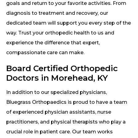
goals and return to your favorite activities. From
diagnosis to treatment and recovery, our
dedicated team will support you every step of the
way. Trust your orthopedic health to us and
experience the difference that expert,
compassionate care can make.
Board Certified Orthopedic
Doctors in Morehead, KY
In addition to our specialized physicians,
Bluegrass Orthopaedics is proud to have a team
of experienced physician assistants, nurse
practitioners, and physical therapists who play a
crucial role in patient care. Our team works