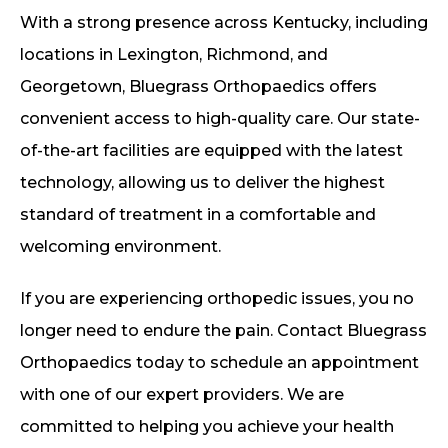
With a strong presence across Kentucky, including
locations in Lexington, Richmond, and
Georgetown, Bluegrass Orthopaedics offers
convenient access to high-quality care. Our state-
of-the-art facilities are equipped with the latest
technology, allowing us to deliver the highest
standard of treatment in a comfortable and
welcoming environment.
If you are experiencing orthopedic issues, you no
longer need to endure the pain. Contact Bluegrass
Orthopaedics today to schedule an appointment
with one of our expert providers. We are
committed to helping you achieve your health