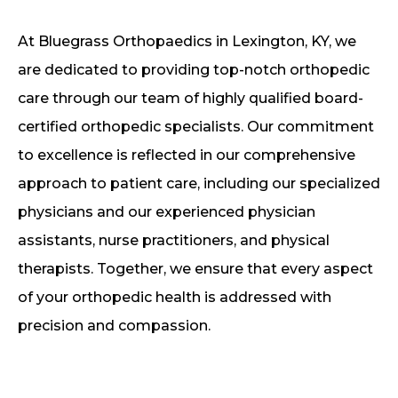
At Bluegrass Orthopaedics in Lexington, KY, we
are dedicated to providing top-notch orthopedic
care through our team of highly qualified board-
certified orthopedic specialists. Our commitment
to excellence is reflected in our comprehensive
approach to patient care, including our specialized
physicians and our experienced physician
assistants, nurse practitioners, and physical
therapists. Together, we ensure that every aspect
of your orthopedic health is addressed with
precision and compassion.