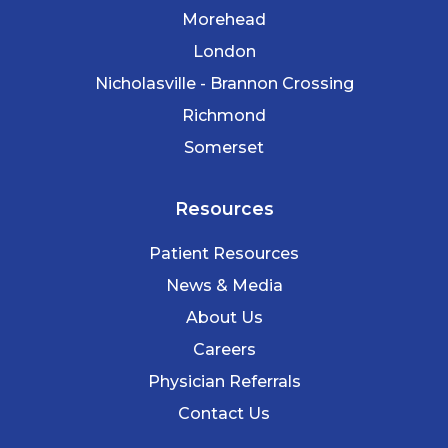
Morehead
London
Nicholasville - Brannon Crossing
Richmond
Somerset
Resources
Patient Resources
News & Media
About Us
Careers
Physician Referrals
Contact Us