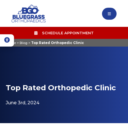
SCHEDULE APPOINTMENT
Home
>
Blog
>
Top Rated Orthopedic Clinic
Top Rated Orthopedic Clinic
June 3rd, 2024