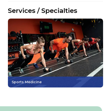
Services / Specialties
Sports Medicine