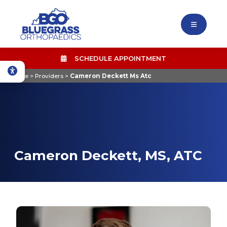
SCHEDULE APPOINTMENT
Home
>
Providers
>
Cameron Deckett Ms Atc
Cameron Deckett, MS, ATC