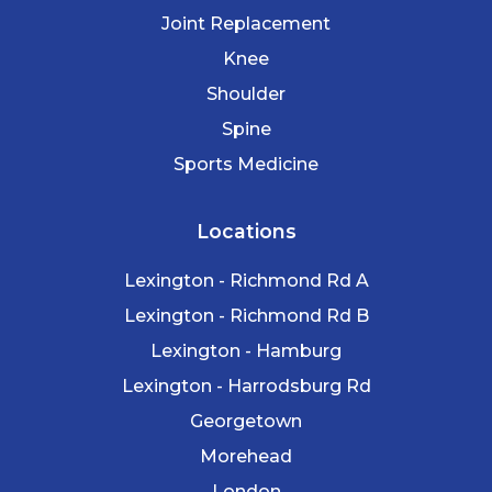
Joint Replacement
Knee
Shoulder
Spine
Sports Medicine
Locations
Lexington - Richmond Rd A
Lexington - Richmond Rd B
Lexington - Hamburg
Lexington - Harrodsburg Rd
Georgetown
Morehead
London