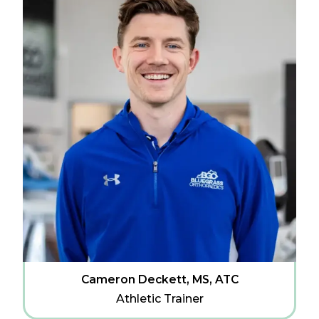
Cameron Deckett, MS, ATC
Athletic Trainer