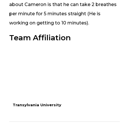
about Cameron is that he can take 2 breathes
per minute for 5 minutes straight (He is
working on getting to 10 minutes).
Team Affiliation
Transylvania University