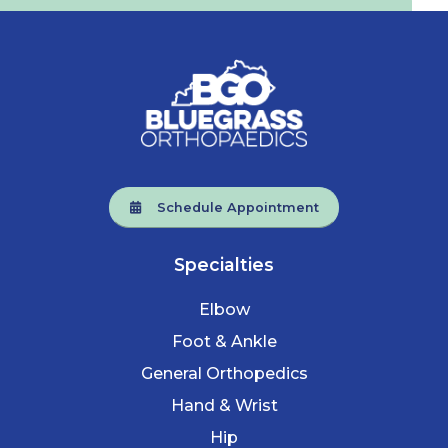
Schedule Appointment
Specialties
Elbow
Foot & Ankle
General Orthopedics
Hand & Wrist
Hip