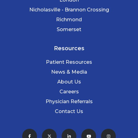
Nicholasville - Brannon Crossing
Richmond
Somerset
Resources
Patient Resources
News & Media
About Us
Careers
Physician Referrals
Contact Us