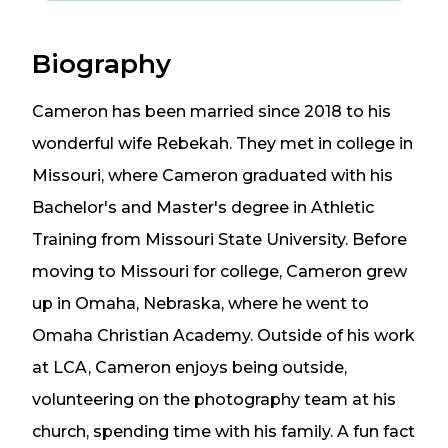
Biography
Cameron has been married since 2018 to his
wonderful wife Rebekah. They met in college in
Missouri, where Cameron graduated with his
Bachelor's and Master's degree in Athletic
Training from Missouri State University. Before
moving to Missouri for college, Cameron grew
up in Omaha, Nebraska, where he went to
Omaha Christian Academy. Outside of his work
at LCA, Cameron enjoys being outside,
volunteering on the photography team at his
church, spending time with his family. A fun fact